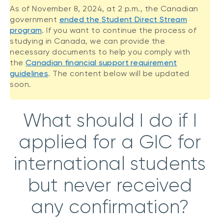
As of November 8, 2024, at 2 p.m., the Canadian
government
ended the Student Direct Stream
program
. If you want to continue the process of
studying in Canada, we can provide the
necessary documents to help you comply with
the
Canadian financial support requirement
guidelines
. The content below will be updated
soon.
What should I do if I
applied for a GIC for
international students
but never received
any confirmation?