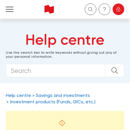
Personal
Help centre
Business
Use the search bar to write keywords without giving out any of
your personal information.
Wealth Management
About Us
Become a client
Help centre
Savings and investments
Investment products (Funds, GICs, etc.)
Français