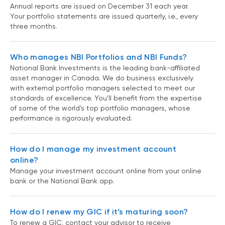
Annual reports are issued on December 31 each year.
Your portfolio statements are issued quarterly, i.e., every
three months.
Who manages NBI Portfolios and NBI Funds?
National Bank Investments is the leading bank-affiliated
asset manager in Canada. We do business exclusively
with external portfolio managers selected to meet our
standards of excellence. You'll benefit from the expertise
of some of the world's top portfolio managers, whose
performance is rigorously evaluated.
How do I manage my investment account
online?
Manage your investment account online from your online
bank or the National Bank app.
How do I renew my GIC if it’s maturing soon?
To renew a GIC, contact your advisor to receive