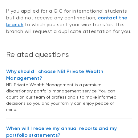
If you applied for a GIC for international students
but did not receive any confirmation,
contact the
branch
to which you sent your wire transfer. This
branch will request a duplicate attestation for you.
Related questions
Why should I choose NBI Private Wealth
Management?
NBI Private Wealth Management is a premium
discretionary portfolio management service. You can
count on our team of professionals to make informed
decisions so you and your family can enjoy peace of
mind.
When will I receive my annual reports and my
portfolio statements?