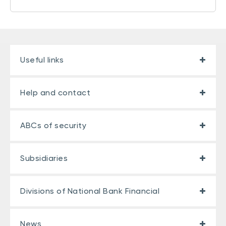
Useful links
Help and contact
ABCs of security
Subsidiaries
Divisions of National Bank Financial
News