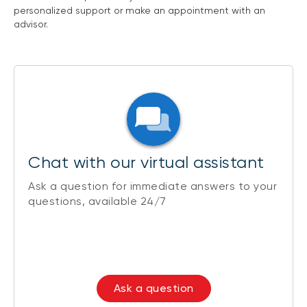
personalized support or make an appointment with an
advisor.
Chat with our virtual assistant
Ask a question for immediate answers to your
questions, available 24/7
Ask a question