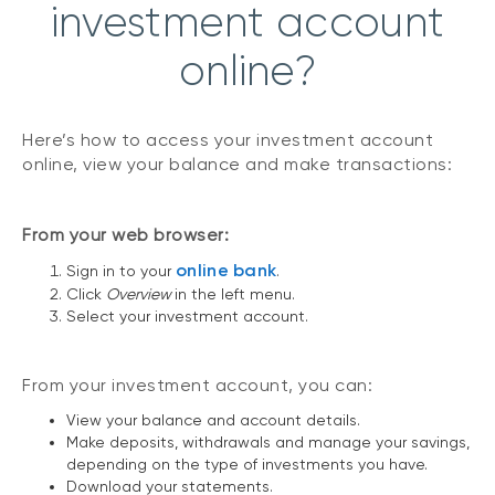
investment account
online?
Here’s how to access your investment account
online, view your balance and make transactions:
From your web browser:
online bank
Sign in to your
.
Click
Overview
in the left menu.
Select your investment account.
From your investment account, you can:
View your balance and account details.
Make deposits, withdrawals and manage your savings,
depending on the type of investments you have.
Download your statements.