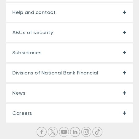
Help and contact
ABCs of security
Subsidiaries
Divisions of National Bank Financial
News
Careers