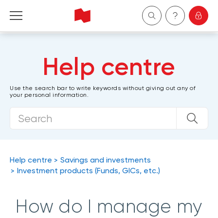
Personal
Help centre
Business
Use the search bar to write keywords without giving out any of
your personal information.
Wealth Management
About Us
Become a client
Help centre
Savings and investments
Investment products (Funds, GICs, etc.)
Français
How do I manage my