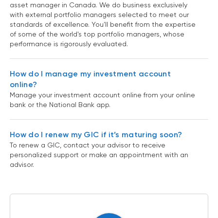
asset manager in Canada. We do business exclusively
with external portfolio managers selected to meet our
standards of excellence. You'll benefit from the expertise
of some of the world's top portfolio managers, whose
performance is rigorously evaluated.
How do I manage my investment account
online?
Manage your investment account online from your online
bank or the National Bank app.
How do I renew my GIC if it’s maturing soon?
To renew a GIC, contact your advisor to receive
personalized support or make an appointment with an
advisor.