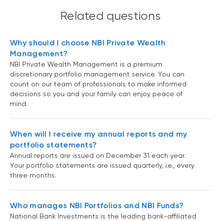
Related questions
Why should I choose NBI Private Wealth
Management?
NBI Private Wealth Management is a premium
discretionary portfolio management service. You can
count on our team of professionals to make informed
decisions so you and your family can enjoy peace of
mind.
When will I receive my annual reports and my
portfolio statements?
Annual reports are issued on December 31 each year.
Your portfolio statements are issued quarterly, i.e., every
three months.
Who manages NBI Portfolios and NBI Funds?
National Bank Investments is the leading bank-affiliated