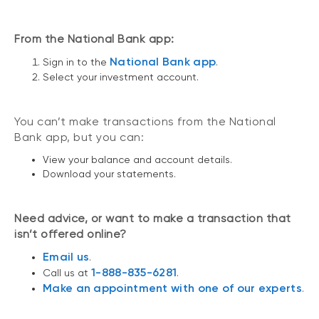
From the National Bank app:
National Bank app
Sign in to the
.
Select your investment account.
You can’t make transactions from the National
Bank app, but you can:
View your balance and account details.
Download your statements.
Need advice, or want to make a transaction that
isn’t offered online?
Email us
.
1-888-835-6281
Call us at
.
Make an appointment with one of our experts
.