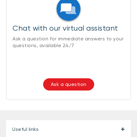
Chat with our virtual assistant
Ask a question for immediate answers to your
questions, available 24/7
Ask a question
Useful links