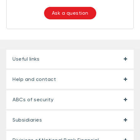
Ask a question
Useful links
Help and contact
ABCs of security
Subsidiaries