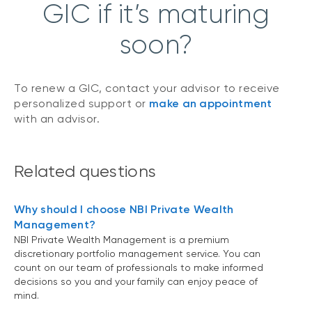
GIC if it’s maturing
soon?
To renew a GIC, contact your advisor to receive
personalized support or
make an appointment
with an advisor.
Related questions
Why should I choose NBI Private Wealth
Management?
NBI Private Wealth Management is a premium
discretionary portfolio management service. You can
count on our team of professionals to make informed
decisions so you and your family can enjoy peace of
mind.