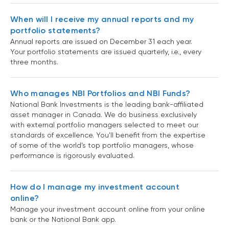
When will I receive my annual reports and my
portfolio statements?
Annual reports are issued on December 31 each year.
Your portfolio statements are issued quarterly, i.e., every
three months.
Who manages NBI Portfolios and NBI Funds?
National Bank Investments is the leading bank-affiliated
asset manager in Canada. We do business exclusively
with external portfolio managers selected to meet our
standards of excellence. You'll benefit from the expertise
of some of the world's top portfolio managers, whose
performance is rigorously evaluated.
How do I manage my investment account
online?
Manage your investment account online from your online
bank or the National Bank app.