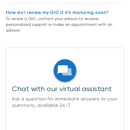
How do I renew my GIC if it’s maturing soon?
To renew a GIC, contact your advisor to receive
personalized support or make an appointment with an
advisor.
Chat with our virtual assistant
Ask a question for immediate answers to your
questions, available 24/7