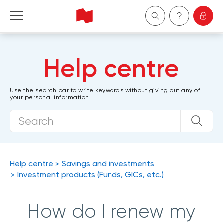
Personal
Help centre
Business
Use the search bar to write keywords without giving out any of
your personal information.
Wealth Management
About Us
Become a client
Help centre
Savings and investments
Investment products (Funds, GICs, etc.)
Français
How do I renew my