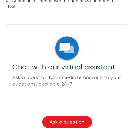
All Canadian residents over the age of 18 can open a
TFSA.
Chat with our virtual assistant
Ask a question for immediate answers to your
questions, available 24/7
Ask a question