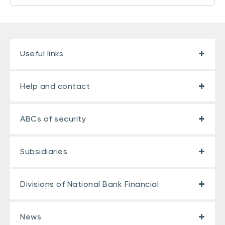
Useful links
Help and contact
ABCs of security
Subsidiaries
Divisions of National Bank Financial
News