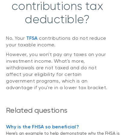
contributions tax
deductible?
No. Your
TFSA
contributions do not reduce
your taxable income.
However, you won't pay any taxes on your
investment income. What's more,
withdrawals are not taxed and do not
affect your eligibility for certain
government programs, which is an
advantage if you're in a lower tax bracket.
Related questions
Why is the FHSA so beneficial?
Here’s an example to help demonstrate why the FHSA is