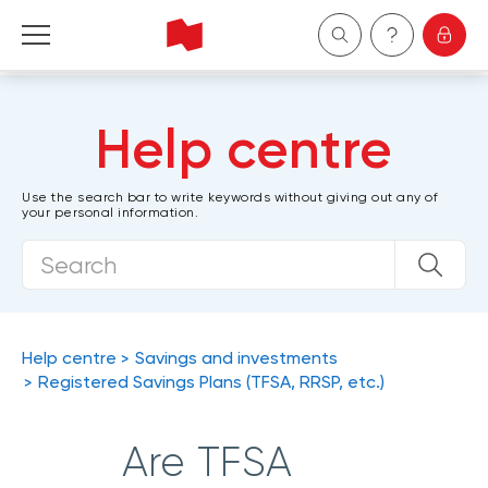
Personal
Help centre
Business
Use the search bar to write keywords without giving out any of
your personal information.
Wealth Management
About Us
Become a client
Help centre
Savings and investments
Registered Savings Plans (TFSA, RRSP, etc.)
Français
Are TFSA