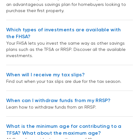
an advantageous savings plan for homebuyers looking to
purchase their first property.
Which types of investments are available with
the FHSA?
Your FHSA lets you invest the same way as other savings
plans such as the TFSA or RRSP. Discover all the available
investments.
When will I receive my tax slips?
Find out when your tax slips are due for the tax season.
When can I withdraw funds from my RRSP?
Learn how to withdraw funds from an RRSP.
What is the minimum age for contributing to a
TFSA? What about the maximum age?