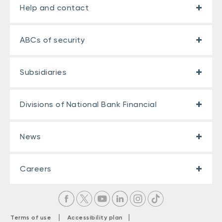
Help and contact
ABCs of security
Subsidiaries
Divisions of National Bank Financial
News
Careers
|
|
Terms of use
Accessibility plan