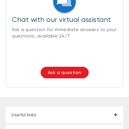
Chat with our virtual assistant
Ask a question for immediate answers to your
questions, available 24/7
Ask a question
Useful links