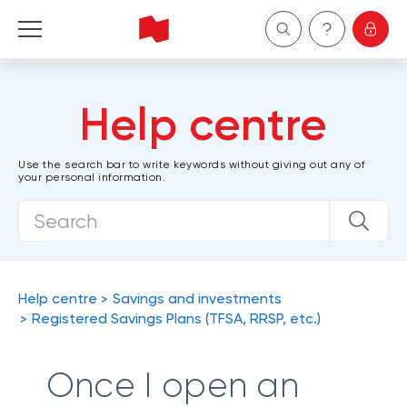
Personal
Help centre
Business
Use the search bar to write keywords without giving out any of
your personal information.
Wealth Management
About Us
Become a client
Help centre
Savings and investments
Registered Savings Plans (TFSA, RRSP, etc.)
Français
Once I open an