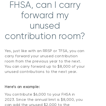
FHSA, can I carry
forward my
unused
contribution room?
Yes, just like with an RRSP or TFSA, you can
carry forward your unused contribution
room from the previous year to the next.
You can carry forward up to $8,000 of your
unused contributions to the next year.
Here’s an example:
You contribute $6,000 to your FHSA in
2023. Since the annual limit is $8,000, you
can add the unused $2,000 to the