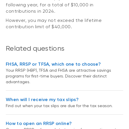
following year, for a total of $10,000 in
contributions in 2024.
However, you may not exceed the lifetime
contribution limit of $40,000.
Related questions
FHSA, RRSP or TFSA, which one to choose?
Your RRSP (HBP), TFSA and FHSA are attractive savings
programs for first-time buyers. Discover their distinct
advantages.
When will I receive my tax slips?
Find out when your tax slips are due for the tax season.
How to open an RRSP online?