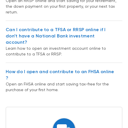
Open an RRSP online and start saving for your retirement,
the down payment on your first property, or your next tax
return.
Can I contribute to a TFSA or RRSP online if I
don’t have a National Bank investment
account?
Learn how to open an investment account online to
contribute to a TFSA or RRSP.
How do I open and contribute to an FHSA online
?
Open an FHSA online and start saving tax-free for the
purchase of your first home.