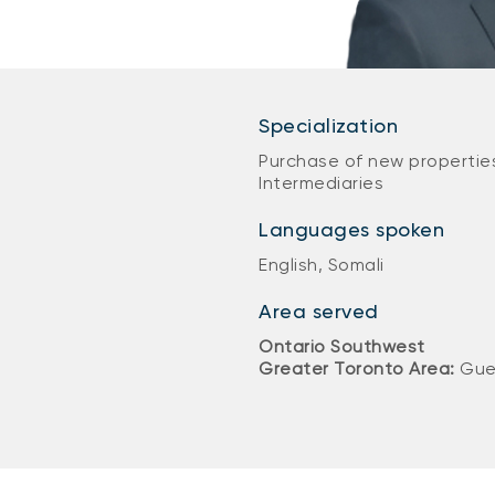
Specialization
Purchase of new properties
Intermediaries
Languages spoken
English, Somali
Area served
Ontario Southwest
Greater Toronto Area:
Gue