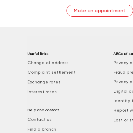
Make an appointment
Useful links
ABCs of se
Change of address
Privacy a
Complaint settlement
Fraud pr
Privacy p
Exchange rates
Digital d
Interest rates
Identity 
Report w
Help and contact
Contact us
Lost or s
Find a branch