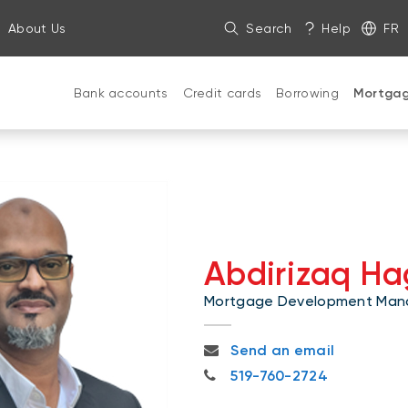
About Us
Search
Help
FR
Bank accounts
Credit cards
Borrowing
Mortga
Abdirizaq Ha
Mortgage Development Man
abdirizaq.hagi@nbc.ca
Send an email
519-760-2724
519-760-2724