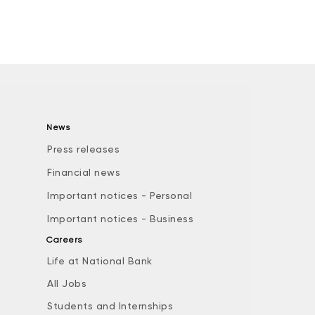
News
Press releases
Financial news
Important notices - Personal
Important notices - Business
Careers
Life at National Bank
All Jobs
e
Students and Internships