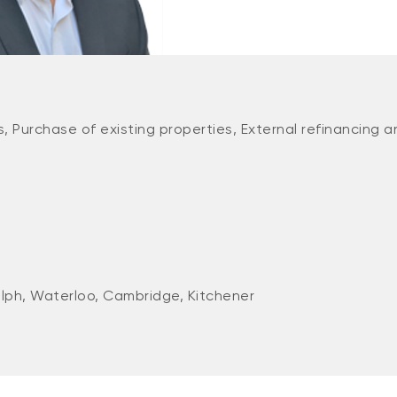
, Purchase of existing properties, External refinancing a
lph, Waterloo, Cambridge, Kitchener