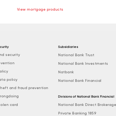
View mortgage products
curity
Subsidiaries
nd security
National Bank Trust
evention
National Bank Investments
olicy
Natbank
ata policy
National Bank Financial
theft and fraud prevention
rongdoing
Divisions of National Bank Financial
tolen card
National Bank Direct Brokerag
Private Banking 1859