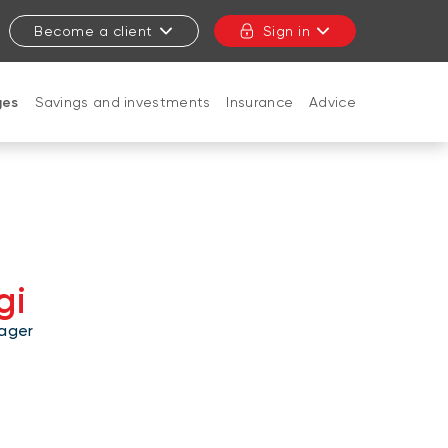
Become a client
Sign in
ges
Savings and investments
Insurance
Advice
CLOSE
gi
ager