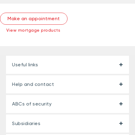
Make an appointment
View mortgage products
Useful links
Help and contact
ABCs of security
Subsidiaries