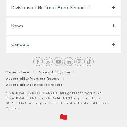
Divisions of National Bank Financial
News
Careers
|
|
Terms of use
Accessibility plan
|
Accessibility Progress Report
Accessibility feedback process
© NATIONAL BANK OF CANADA. All rights reserved 2026.
® NATIONAL BANK, the NATIONAL BANK logo and BUILD
SOMETHING. are registered trademarks of National Bank of
Canada.