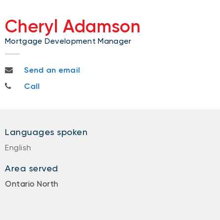
Cheryl Adamson
Mortgage Development Manager
cheryl.adamson@nbc.ca
Send an email
705-333-0850
Call
Languages spoken
English
Area served
Ontario North