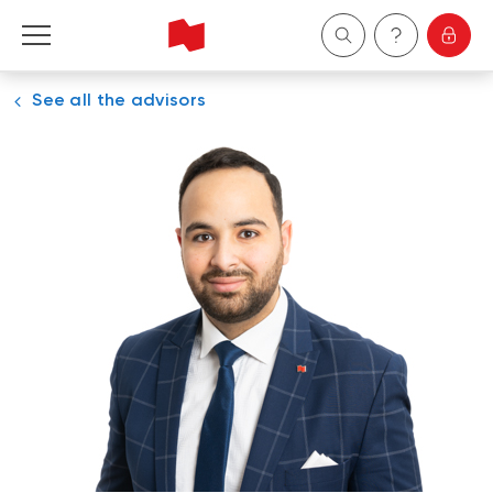
See all the advisors
Personal
Business
Wealth Management
About Us
Become a client
Français