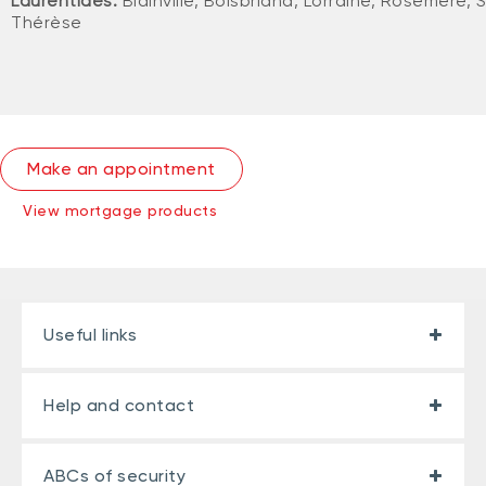
Laurentides:
Blainville, Boisbriand, Lorraine, Rosemère, 
Thérèse
Make an appointment
View mortgage products
Useful links
Help and contact
ABCs of security