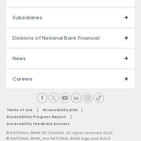
Subsidiaries
Divisions of National Bank Financial
News
Careers
|
|
Terms of use
Accessibility plan
|
Accessibility Progress Report
Accessibility feedback process
© NATIONAL BANK OF CANADA. All rights reserved 2026.
® NATIONAL BANK, the NATIONAL BANK logo and BUILD