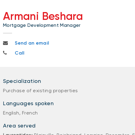
Armani Beshara
Mortgage Development Manager
armani.beshara@bnc.ca
Send an email
514-996-9632
Call
Specialization
Purchase of existing properties
Languages spoken
English, French
Area served