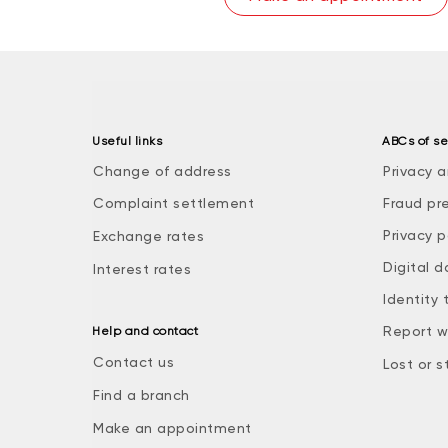
Useful links
ABCs of se
Change of address
Privacy a
Complaint settlement
Fraud pr
Privacy p
Exchange rates
Digital d
Interest rates
Identity 
Report w
Help and contact
Contact us
Lost or s
Find a branch
Make an appointment