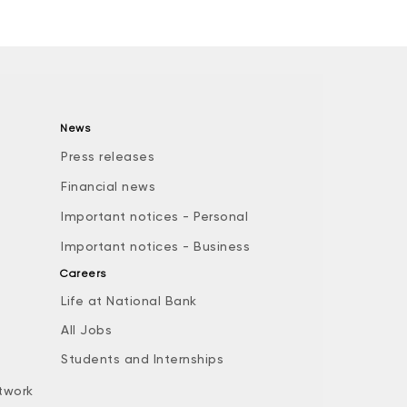
News
Press releases
Financial news
Important notices - Personal
Important notices - Business
Careers
Life at National Bank
All Jobs
e
Students and Internships
twork