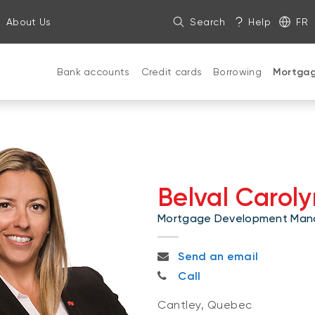
About Us
Search
Help
FR
Bank accounts
Credit cards
Borrowing
Mortga
Belval Caroly
Mortgage Development Man
carolyn.belval@bnc.ca
Send an email
819-230-0840
Call
Cantley, Quebec