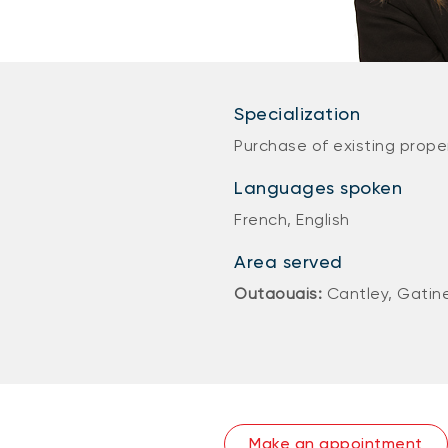
Specialization
Purchase of existing proper
Languages spoken
French, English
Area served
Outaouais:
Cantley, Gatin
Make an appointment