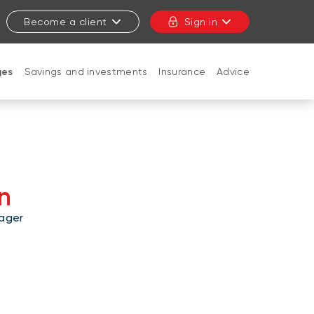
Become a client
Sign in
ges
Savings and investments
Insurance
Advice
CLOSE
n
ager