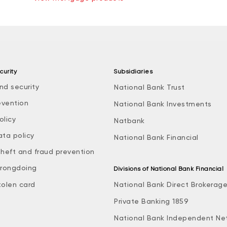
curity
Subsidiaries
nd security
National Bank Trust
evention
National Bank Investments
olicy
Natbank
ata policy
National Bank Financial
theft and fraud prevention
rongdoing
Divisions of National Bank Financial
tolen card
National Bank Direct Brokerag
Private Banking 1859
National Bank Independent Ne