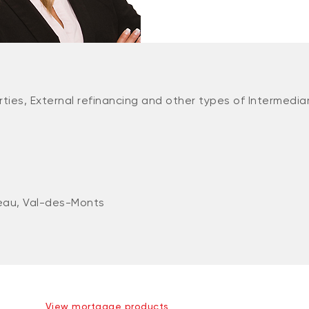
ties, External refinancing and other types of Intermedia
eau, Val-des-Monts
View mortgage products