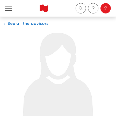
See all the advisors
Personal
Business
Wealth Management
About Us
Become a client
Français