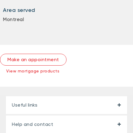
Area served
Montreal
Make an appointment
View mortgage products
Useful links
Help and contact