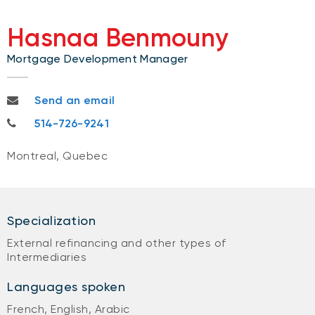
Hasnaa Benmouny
Mortgage Development Manager
hasnaa.benmouny@nbc.ca
Send an email
514-726-9241
514-726-9241
Montreal, Quebec
Specialization
External refinancing and other types of
Intermediaries
Languages spoken
French, English, Arabic