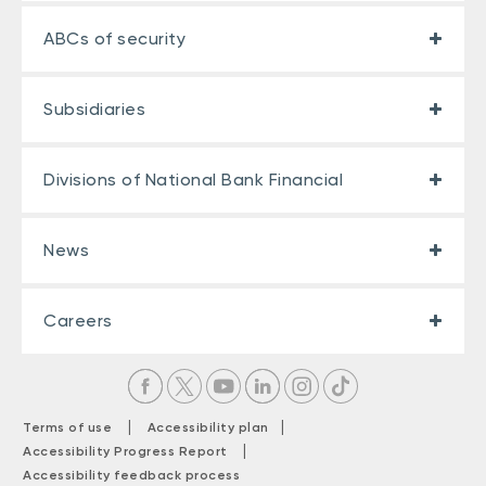
ABCs of security
Subsidiaries
Divisions of National Bank Financial
News
Careers
|
|
Terms of use
Accessibility plan
|
Accessibility Progress Report
Accessibility feedback process