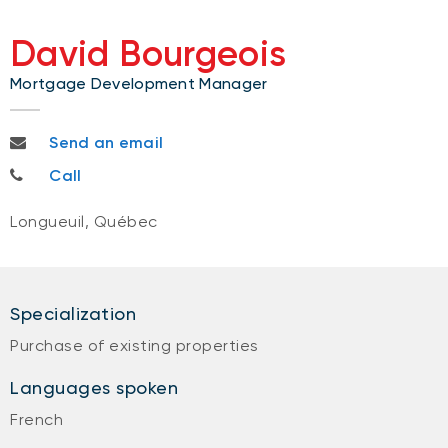
David Bourgeois
Mortgage Development Manager
david.bourgeois@bnc.ca
Send an email
514-710-5558
Call
Longueuil, Québec
Specialization
Purchase of existing properties
Languages spoken
French