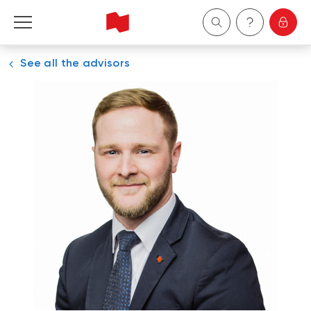
See all the advisors
Personal
Business
Wealth Management
About Us
Become a client
Français