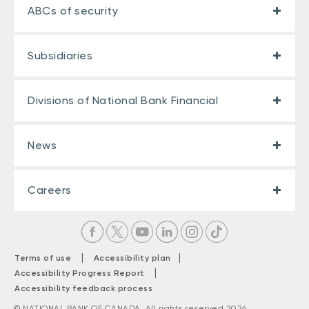
ABCs of security
Subsidiaries
Divisions of National Bank Financial
News
Careers
|
|
Terms of use
Accessibility plan
|
Accessibility Progress Report
Accessibility feedback process
© NATIONAL BANK OF CANADA. All rights reserved 2026.