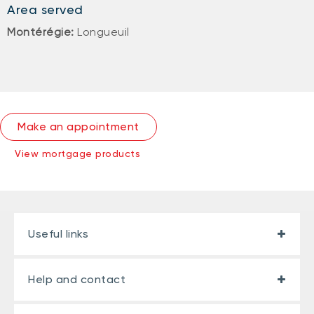
Area served
Montérégie:
Longueuil
Make an appointment
View mortgage products
Useful links
Help and contact