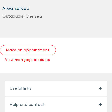
Area served
Outaouais:
Chelsea
Make an appointment
View mortgage products
Useful links
Help and contact