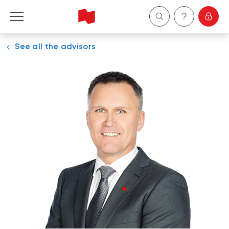
See all the advisors
Personal
Business
Wealth Management
About Us
Become a client
Français