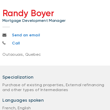
Randy Boyer
Mortgage Development Manager
randy.boyer@nbc.ca
Send an email
613 791-9699
Call
Outaouais, Quebec
Specialization
Purchase of existing properties, External refinancing
and other types of Intermediaries
Languages spoken
French, English