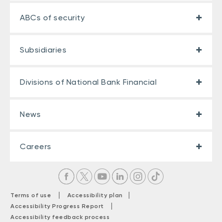
ABCs of security
Subsidiaries
Divisions of National Bank Financial
News
Careers
|
|
Terms of use
Accessibility plan
|
Accessibility Progress Report
Accessibility feedback process