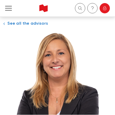
See all the advisors
Personal
Business
Wealth Management
About Us
Become a client
Français