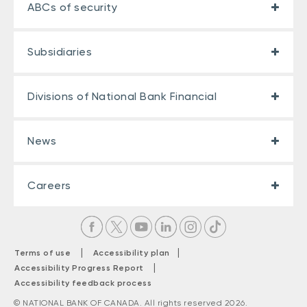
ABCs of security
Subsidiaries
Divisions of National Bank Financial
News
Careers
|
|
Terms of use
Accessibility plan
|
Accessibility Progress Report
Accessibility feedback process
© NATIONAL BANK OF CANADA. All rights reserved 2026.