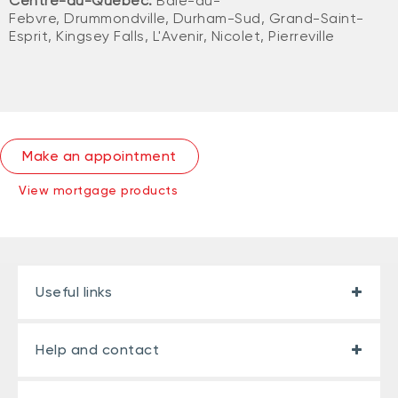
Centre-du-Québec:
Baie-du-
Febvre, Drummondville, Durham-Sud, Grand-Saint-
Esprit, Kingsey Falls, L'Avenir, Nicolet, Pierreville
Make an appointment
View mortgage products
Useful links
Help and contact