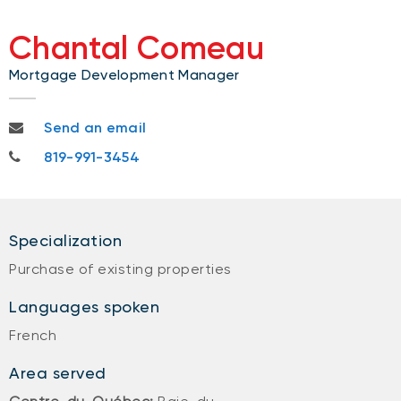
Chantal Comeau
Mortgage Development Manager
chantal.comeau@nbc.ca
Send an email
819-991-3454
819-991-3454
Specialization
Purchase of existing properties
Languages spoken
French
Area served