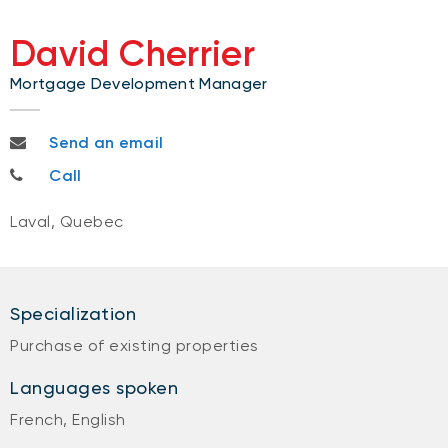
David Cherrier
Mortgage Development Manager
david.cherrier@bnc.ca
Send an email
514-951-9677
Call
Laval, Quebec
Specialization
Purchase of existing properties
Languages spoken
French, English