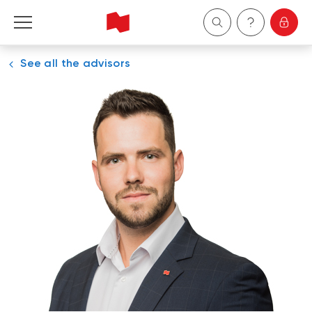
See all the advisors
Personal
Business
Wealth Management
About Us
Become a client
Français