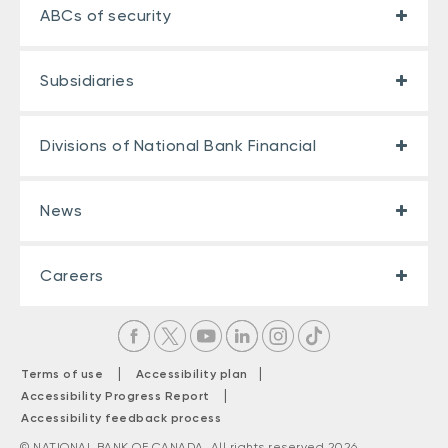
ABCs of security
Subsidiaries
Divisions of National Bank Financial
News
Careers
|
|
Terms of use
Accessibility plan
|
Accessibility Progress Report
Accessibility feedback process
© NATIONAL BANK OF CANADA. All rights reserved 2026.