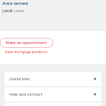
Area served
Laval:
Laval
Make an appointment
View mortgage products
Useful links
Help and contact