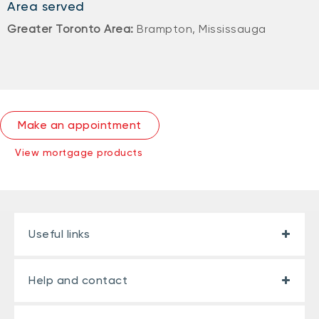
Area served
Greater Toronto Area:
Brampton, Mississauga
Make an appointment
View mortgage products
Useful links
Help and contact