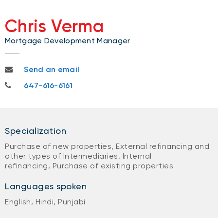
Chris Verma
Mortgage Development Manager
chris.verma@nbc.ca
Send an email
647-616-6161
647-616-6161
Specialization
Purchase of new properties, External refinancing and
other types of Intermediaries, Internal
refinancing, Purchase of existing properties
Languages spoken
English, Hindi, Punjabi