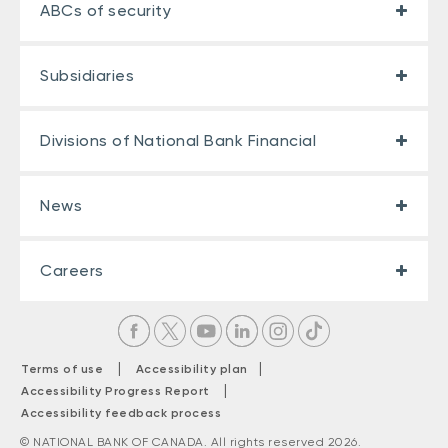
ABCs of security
Subsidiaries
Divisions of National Bank Financial
News
Careers
|
|
Terms of use
Accessibility plan
|
Accessibility Progress Report
Accessibility feedback process
© NATIONAL BANK OF CANADA. All rights reserved 2026.