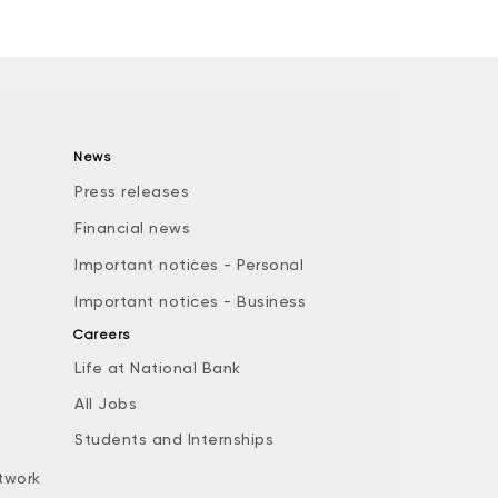
News
Press releases
Financial news
Important notices - Personal
Important notices - Business
Careers
Life at National Bank
All Jobs
e
Students and Internships
twork