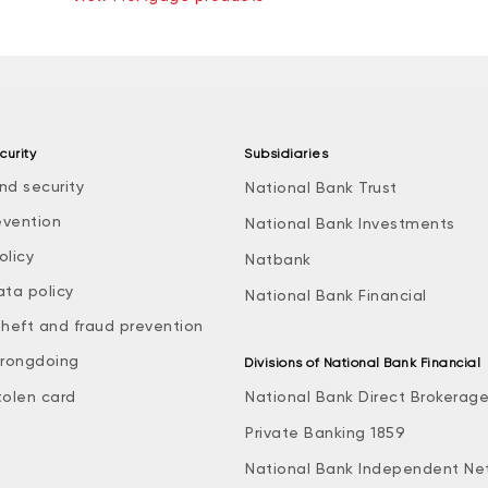
curity
Subsidiaries
nd security
National Bank Trust
evention
National Bank Investments
olicy
Natbank
ata policy
National Bank Financial
theft and fraud prevention
rongdoing
Divisions of National Bank Financial
tolen card
National Bank Direct Brokerag
Private Banking 1859
National Bank Independent Ne