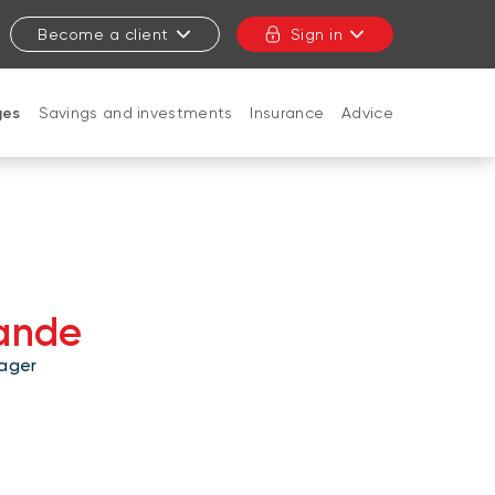
Become a client
Sign in
ges
Savings and investments
Insurance
Advice
CLOSE
lande
ager