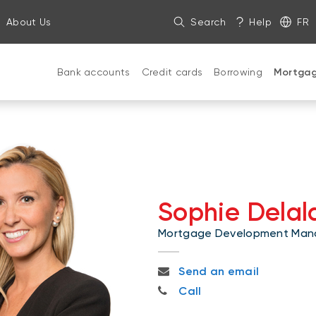
About Us
Search
Help
FR
Bank accounts
Credit cards
Borrowing
Mortga
Sophie Dela
Mortgage Development Man
sophie.delalande@bnc.ca
Send an email
514-377-8504
Call