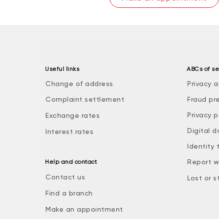
Useful links
ABCs of se
Change of address
Privacy a
Complaint settlement
Fraud pr
Privacy p
Exchange rates
Digital d
Interest rates
Identity 
Report w
Help and contact
Contact us
Lost or s
Find a branch
Make an appointment