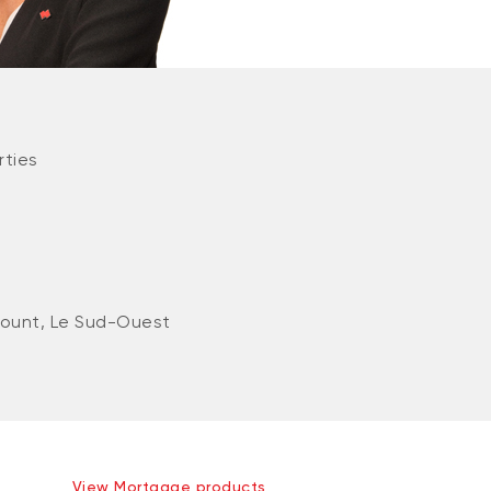
rties
ount, Le Sud-Ouest
View Mortgage products