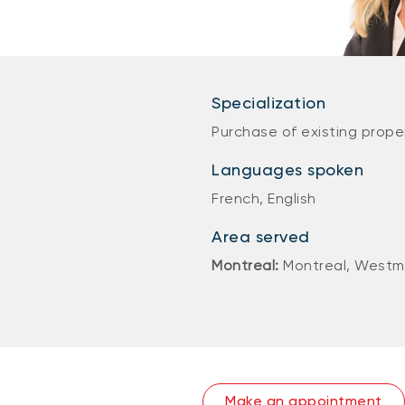
Specialization
Purchase of existing prope
Languages spoken
French, English
Area served
Montreal:
Montreal, Westm
Make an appointment