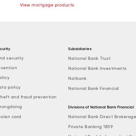
View mortgage products
curity
Subsidiaries
nd security
National Bank Trust
evention
National Bank Investments
olicy
Natbank
ata policy
National Bank Financial
theft and fraud prevention
rongdoing
Divisions of National Bank Financial
tolen card
National Bank Direct Brokerag
Private Banking 1859