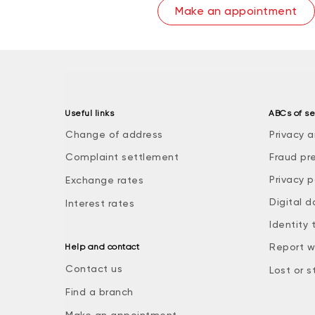
Make an appointment
Useful links
ABCs of se
Change of address
Privacy a
Complaint settlement
Fraud pr
Privacy p
Exchange rates
Digital d
Interest rates
Identity 
Report w
Help and contact
Contact us
Lost or s
Find a branch