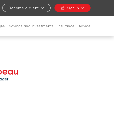
Become a client
Sign in
ges
Savings and investments
Insurance
Advice
CLOSE
peau
ager