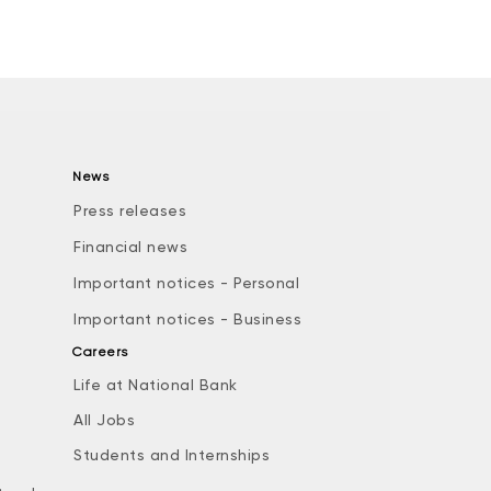
News
Press releases
Financial news
Important notices - Personal
Important notices - Business
Careers
Life at National Bank
All Jobs
e
Students and Internships