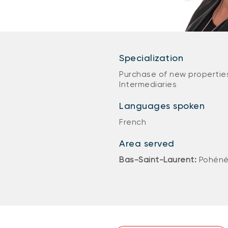
Specialization
Purchase of new properties
Intermediaries
Languages spoken
French
Area served
Bas-Saint-Laurent:
Pohéné