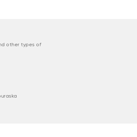
nd other types of
ouraska