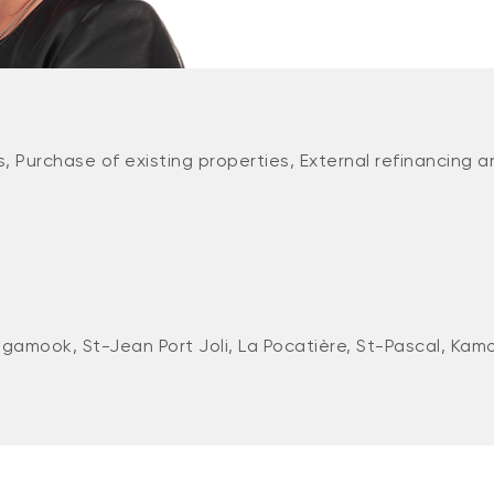
, Purchase of existing properties, External refinancing a
gamook, St-Jean Port Joli, La Pocatière, St-Pascal, Kam