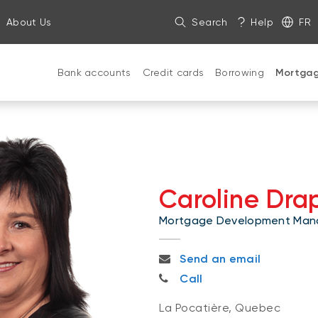
About Us
Search
Help
FR
Bank accounts
Credit cards
Borrowing
Mortga
Caroline Dra
Mortgage Development Man
caroline.drapeau@bnc.ca
Send an email
418-714-7111
Call
La Pocatière, Quebec