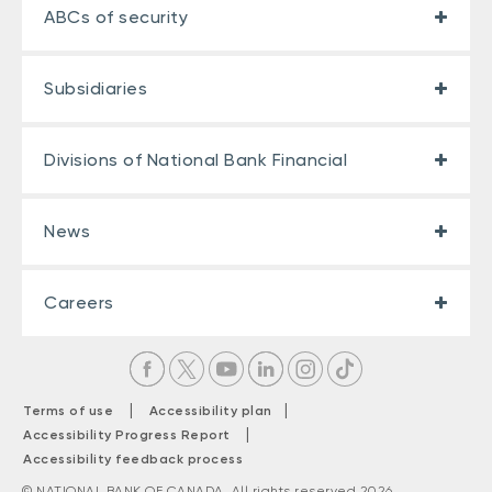
ABCs of security
Subsidiaries
Divisions of National Bank Financial
News
Careers
|
|
Terms of use
Accessibility plan
|
Accessibility Progress Report
Accessibility feedback process
© NATIONAL BANK OF CANADA. All rights reserved 2026.