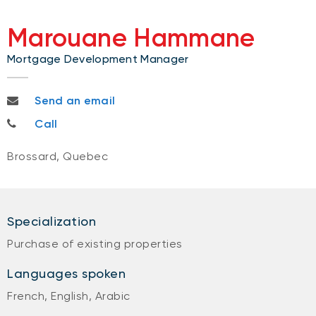
Marouane Hammane
Mortgage Development Manager
marouane.hammane@bnc.ca
Send an email
514-594-8061
Call
Brossard, Quebec
Specialization
Purchase of existing properties
Languages spoken
French, English, Arabic