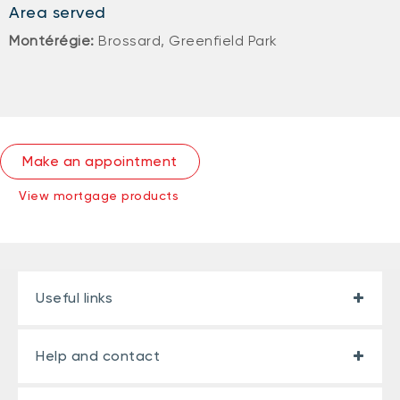
Area served
Montérégie:
Brossard, Greenfield Park
Make an appointment
View mortgage products
Useful links
Help and contact