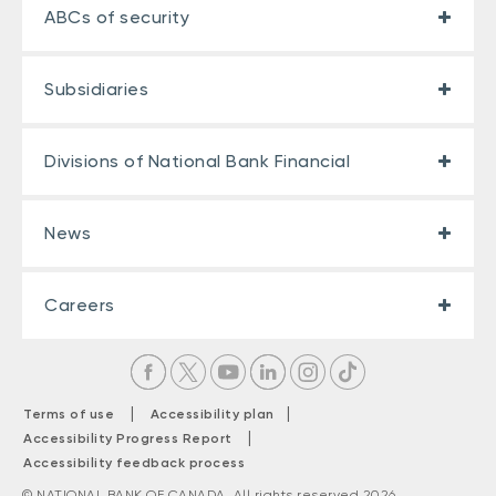
ABCs of security
Subsidiaries
Divisions of National Bank Financial
News
Careers
|
|
Terms of use
Accessibility plan
|
Accessibility Progress Report
Accessibility feedback process
© NATIONAL BANK OF CANADA. All rights reserved 2026.