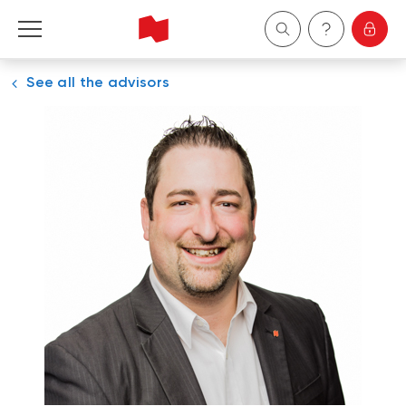
See all the advisors
Personal
Business
Wealth Management
About Us
Become a client
Français