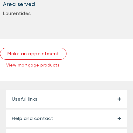
Area served
Laurentides
Make an appointment
View mortgage products
Useful links
Help and contact