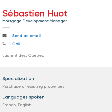
Sébastien Huot
Mortgage Development Manager
sebastien.huot@bnc.ca
Send an email
450-543-2721
Call
Laurentides, Quebec
Specialization
Purchase of existing properties
Languages spoken
French, English