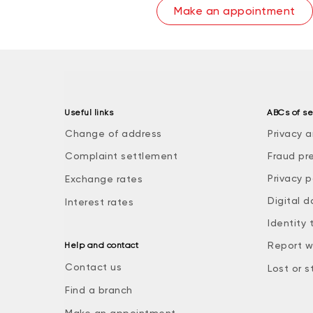
Make an appointment
Useful links
ABCs of se
Change of address
Privacy a
Complaint settlement
Fraud pr
Privacy p
Exchange rates
Digital d
Interest rates
Identity 
Report w
Help and contact
Contact us
Lost or s
Find a branch