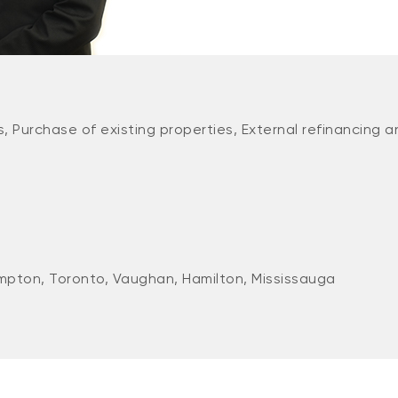
, Purchase of existing properties, External refinancing a
mpton, Toronto, Vaughan, Hamilton, Mississauga