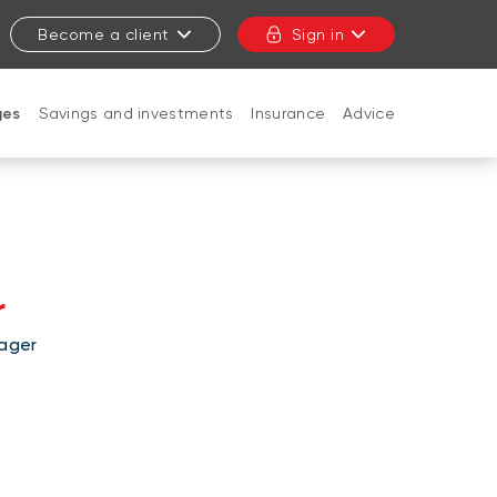
Become a client
Sign in
ges
Savings and investments
Insurance
Advice
CLOSE
r
ager