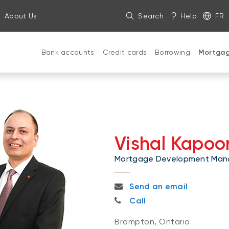
About Us
Search
Help
FR
Bank accounts
Credit cards
Borrowing
Mortga
Vishal Kapoo
Mortgage Development Man
vishal.kapoor@nbc.ca
Send an email
416-897-8662
Call
Brampton, Ontario