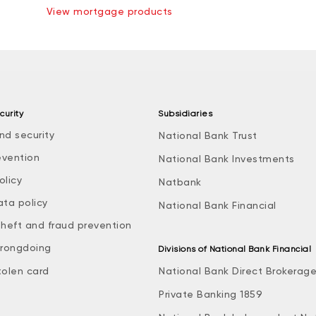
View mortgage products
curity
Subsidiaries
nd security
National Bank Trust
evention
National Bank Investments
olicy
Natbank
ata policy
National Bank Financial
theft and fraud prevention
rongdoing
Divisions of National Bank Financial
tolen card
National Bank Direct Brokerag
Private Banking 1859