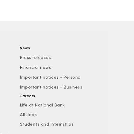
News
Press releases
Financial news
Important notices - Personal
Important notices - Business
Careers
Life at National Bank
All Jobs
e
Students and Internships