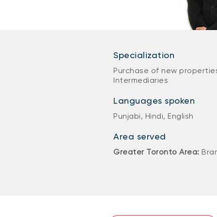
Specialization
Purchase of new properties
Intermediaries
Languages spoken
Punjabi, Hindi, English
Area served
Greater Toronto Area:
Bra