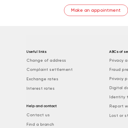
Make an appointment
Useful links
ABCs of se
Change of address
Privacy a
Complaint settlement
Fraud pr
Privacy p
Exchange rates
Digital d
Interest rates
Identity 
Report w
Help and contact
Contact us
Lost or s
Find a branch