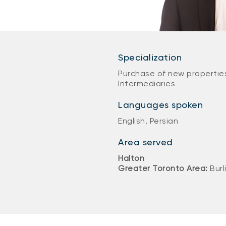
Specialization
Purchase of new properties
Intermediaries
Languages spoken
English, Persian
Area served
Halton
Greater Toronto Area:
Burl