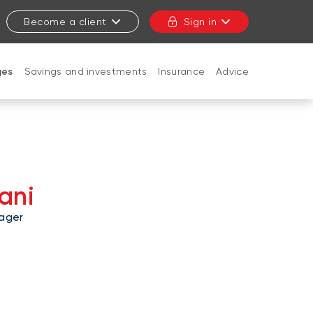
Become a client
Sign in
ges
Savings and investments
Insurance
Advice
CLOSE
ani
ager