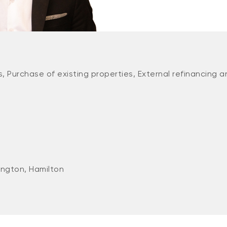
, Purchase of existing properties, External refinancing a
ington, Hamilton