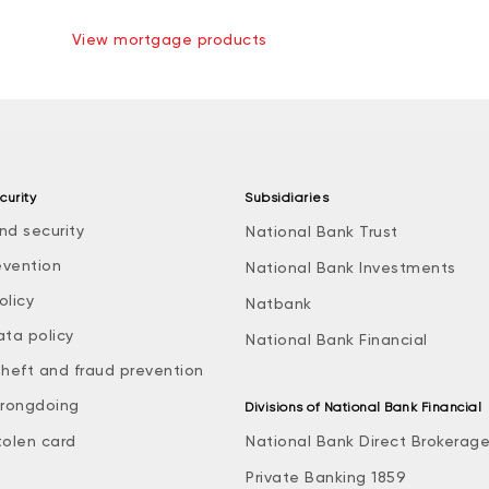
View mortgage products
curity
Subsidiaries
nd security
National Bank Trust
evention
National Bank Investments
olicy
Natbank
ata policy
National Bank Financial
theft and fraud prevention
rongdoing
Divisions of National Bank Financial
tolen card
National Bank Direct Brokerag
Private Banking 1859