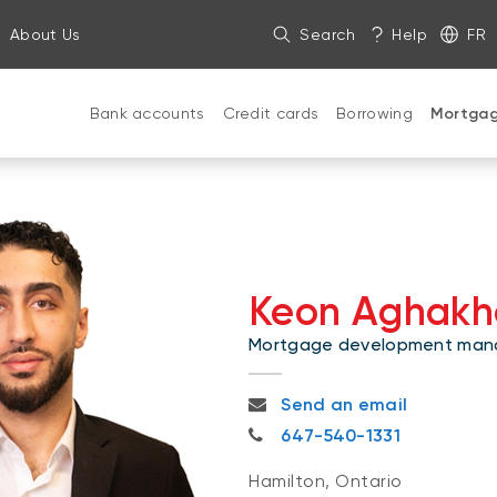
About Us
Search
Help
FR
Bank accounts
Credit cards
Borrowing
Mortga
Keon Aghakh
Mortgage development man
keon.aghakhani@nbc.ca
Send an email
647-540-1331
647-540-1331
Hamilton, Ontario