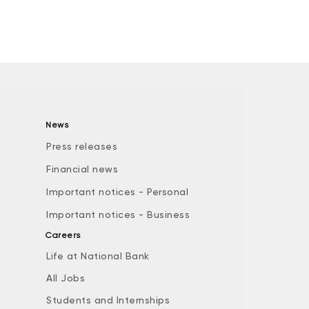
News
Press releases
Financial news
Important notices - Personal
Important notices - Business
Careers
Life at National Bank
All Jobs
e
Students and Internships