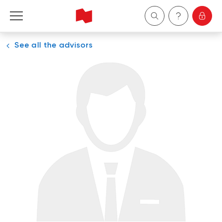
See all the advisors
Personal
Business
Wealth Management
About Us
Become a client
Français