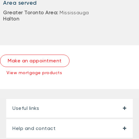
Area served
Greater Toronto Area:
Mississauga
Halton
Make an appointment
View mortgage products
Useful links
Help and contact