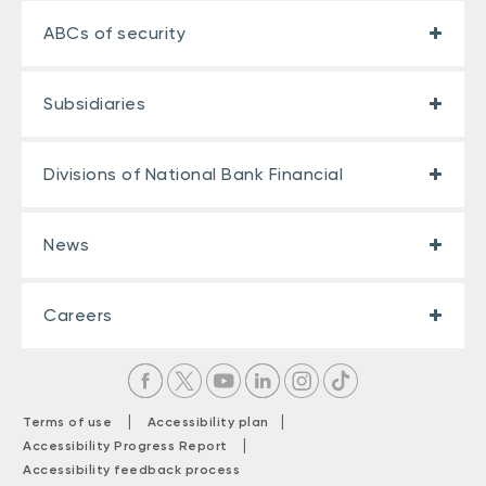
ABCs of security
Subsidiaries
Divisions of National Bank Financial
News
Careers
|
|
Terms of use
Accessibility plan
|
Accessibility Progress Report
Accessibility feedback process