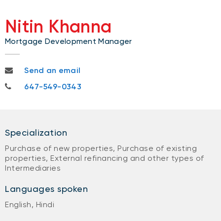
Nitin Khanna
Mortgage Development Manager
nitin.khanna@nbc.ca
Send an email
647-549-0343
647-549-0343
Specialization
Purchase of new properties, Purchase of existing
properties, External refinancing and other types of
Intermediaries
Languages spoken
English, Hindi