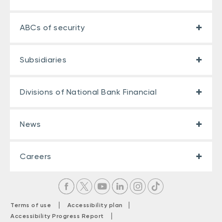
ABCs of security
Subsidiaries
Divisions of National Bank Financial
News
Careers
|
|
Terms of use
Accessibility plan
|
Accessibility Progress Report