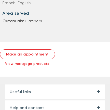
French, English
Area served
Outaouais:
Gatineau
Make an appointment
View mortgage products
Useful links
Help and contact