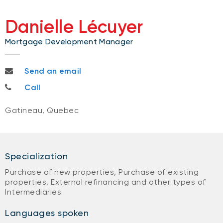
Danielle Lécuyer
Mortgage Development Manager
danielle.lecuyer@bnc.ca
Send an email
819-712-1312
Call
Gatineau, Quebec
Specialization
Purchase of new properties, Purchase of existing
properties, External refinancing and other types of
Intermediaries
Languages spoken