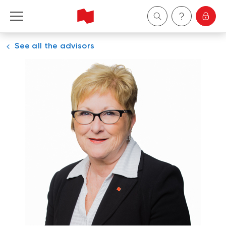
See all the advisors
Personal
Business
Wealth Management
About Us
Become a client
Français