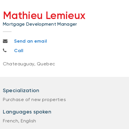
Mathieu Lemieux
Mortgage Development Manager
mathieu.lemieux@bnc.ca
Send an email
514-592-1269
Call
Chateauguay, Quebec
Specialization
Purchase of new properties
Languages spoken
French, English