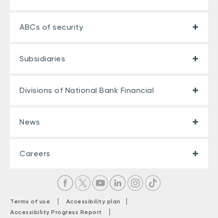
ABCs of security
Subsidiaries
Divisions of National Bank Financial
News
Careers
|
|
Terms of use
Accessibility plan
|
Accessibility Progress Report