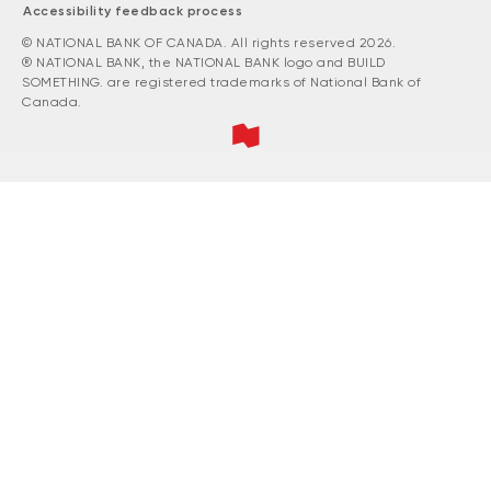
Accessibility feedback process
© NATIONAL BANK OF CANADA. All rights reserved 2026.
® NATIONAL BANK, the NATIONAL BANK logo and BUILD
SOMETHING. are registered trademarks of National Bank of
Canada.