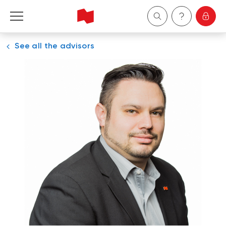
See all the advisors
Personal
Business
Wealth Management
About Us
Become a client
Français