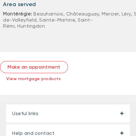
Area served
Montérégie:
Beauharnois, Châteauguay, Mercier, Léry, 
de-Valleyfield, Sainte-Martine, Saint-
Rémi, Huntingdon
Make an appointment
View mortgage products
Useful links
Help and contact