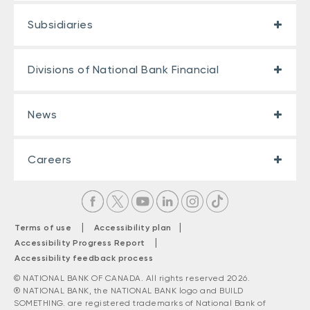
Subsidiaries
Divisions of National Bank Financial
News
Careers
|
|
Terms of use
Accessibility plan
|
Accessibility Progress Report
Accessibility feedback process
© NATIONAL BANK OF CANADA. All rights reserved 2026.
® NATIONAL BANK, the NATIONAL BANK logo and BUILD
SOMETHING. are registered trademarks of National Bank of