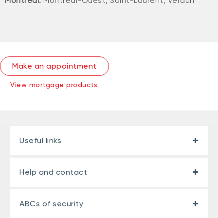
Montreal:
Montréal-Ouest, Saint-Laurent, Verdun
Make an appointment
View mortgage products
Useful links
Help and contact
ABCs of security