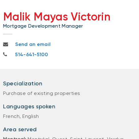
Malik Mayas Victorin
Mortgage Development Manager
malik.mayasvictorin@nbc.ca
Send an email
514-641-5100
514-641-5100
Specialization
Purchase of existing properties
Languages spoken
French, English
Area served