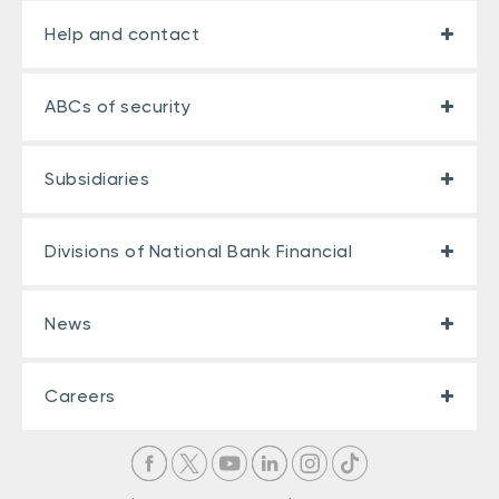
Help and contact
ABCs of security
Subsidiaries
Divisions of National Bank Financial
News
Careers