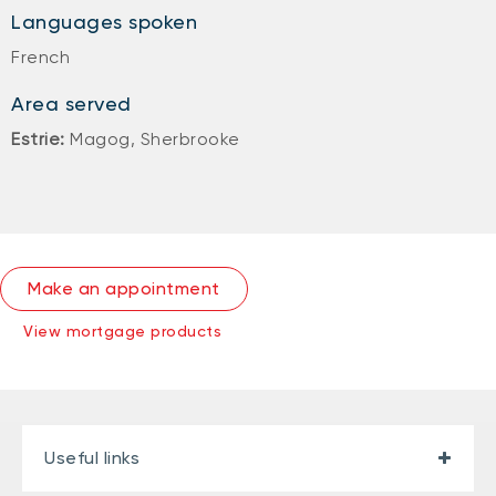
Languages spoken
French
Area served
Estrie:
Magog, Sherbrooke
Make an appointment
View mortgage products
Useful links