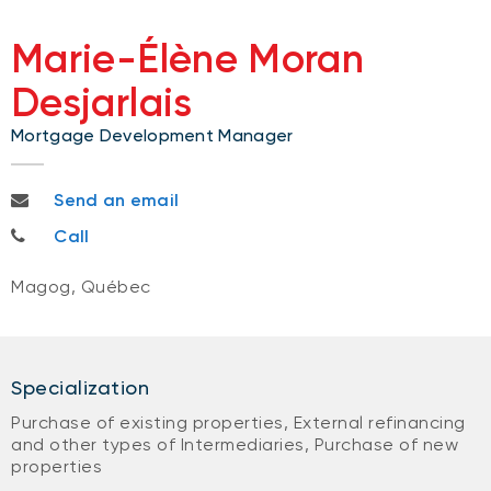
Marie-Élène Moran
Desjarlais
Mortgage Development Manager
marieelene.morandesjarlais@nbc.ca
Send an email
819-993-7376
Call
Magog, Québec
Specialization
Purchase of existing properties, External refinancing
and other types of Intermediaries, Purchase of new
properties