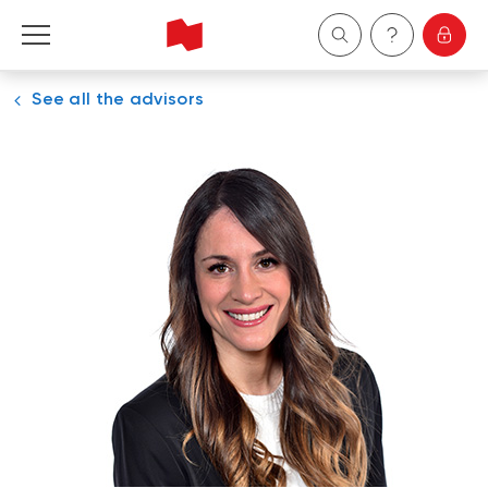
See all the advisors
Personal
Business
Wealth Management
About Us
Become a client
Français