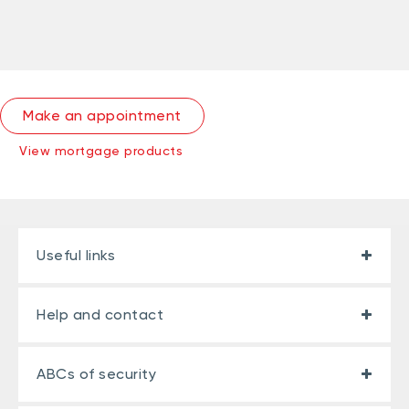
Make an appointment
View mortgage products
Useful links
Help and contact
ABCs of security