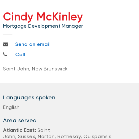
Cindy McKinley
Mortgage Development Manager
cindy.mckinley@nbc.ca
Send an email
506-333-8655
Call
Saint John, New Brunswick
Languages spoken
English
Area served
Atlantic East:
Saint
John, Sussex, Norton, Rothesay, Quispamsis