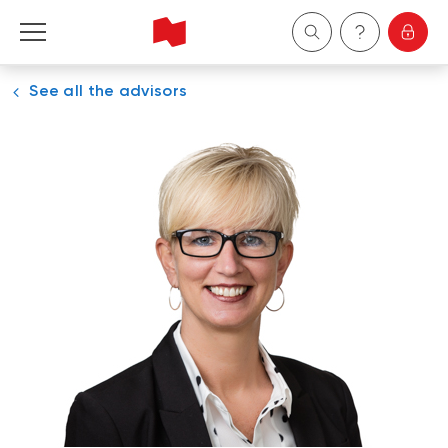
See all the advisors
Personal
Business
Wealth Management
About Us
Become a client
Français