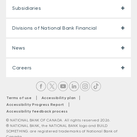
Subsidiaries
Divisions of National Bank Financial
News
Careers
|
|
Terms of use
Accessibility plan
|
Accessibility Progress Report
Accessibility feedback process
© NATIONAL BANK OF CANADA. All rights reserved 2026.
® NATIONAL BANK, the NATIONAL BANK logo and BUILD
SOMETHING. are registered trademarks of National Bank of
Canada.