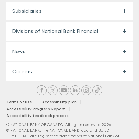
Subsidiaries
Divisions of National Bank Financial
News
Careers
|
|
Terms of use
Accessibility plan
|
Accessibility Progress Report
Accessibility feedback process
© NATIONAL BANK OF CANADA. All rights reserved 2026.
® NATIONAL BANK, the NATIONAL BANK logo and BUILD
SOMETHING. are registered trademarks of National Bank of