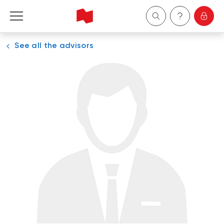
See all the advisors
Personal
Business
Wealth Management
About Us
Become a client
Français