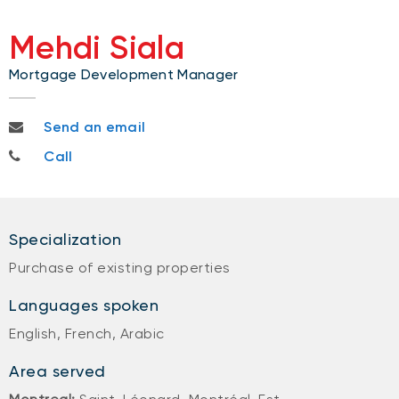
Mehdi Siala
Mortgage Development Manager
mehdi.siala@nbc.ca
Send an email
514-709-7224
Call
Specialization
Purchase of existing properties
Languages spoken
English, French, Arabic
Area served