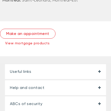
Montreal:
Saint-Léonard, Montréal-Est
Make an appointment
View mortgage products
Useful links
Help and contact
ABCs of security