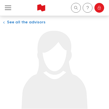
See all the advisors
Personal
Business
Wealth Management
About Us
Become a client
Français