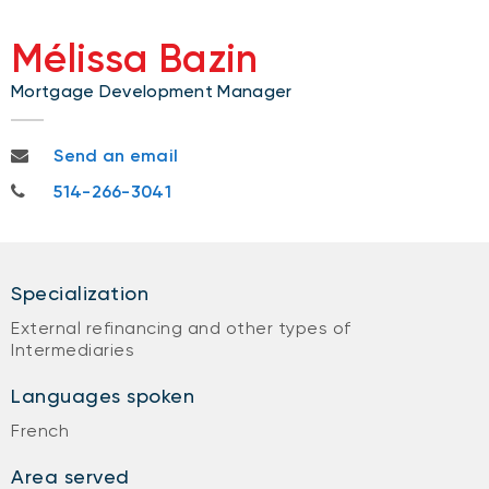
Mélissa Bazin
Mortgage Development Manager
melissa.bazin@nbc.ca
Send an email
514-266-3041
514-266-3041
Specialization
External refinancing and other types of
Intermediaries
Languages spoken
French
Area served