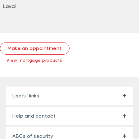
Laval
Make an appointment
View mortgage products
Useful links
Help and contact
ABCs of security