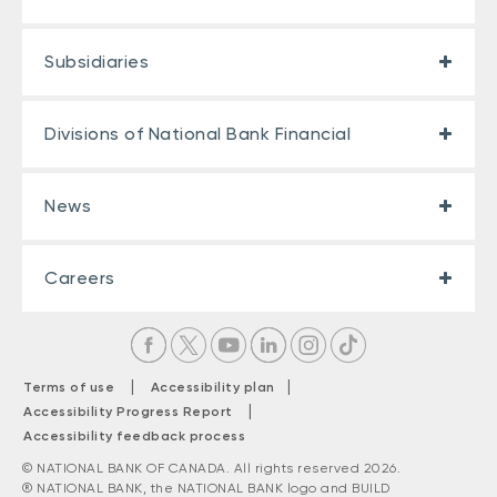
Subsidiaries
Divisions of National Bank Financial
News
Careers
|
|
Terms of use
Accessibility plan
|
Accessibility Progress Report
Accessibility feedback process
© NATIONAL BANK OF CANADA. All rights reserved 2026.
® NATIONAL BANK, the NATIONAL BANK logo and BUILD