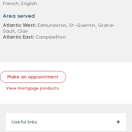
French, English
Area served
Atlantic West:
Edmundston, St-Quentin, Grand-
Sault, Clair
Atlantic East:
Campbellton
Make an appointment
View mortgage products
Useful links