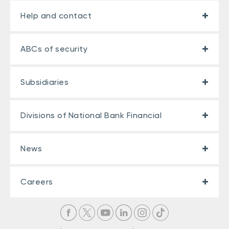
Help and contact
ABCs of security
Subsidiaries
Divisions of National Bank Financial
News
Careers