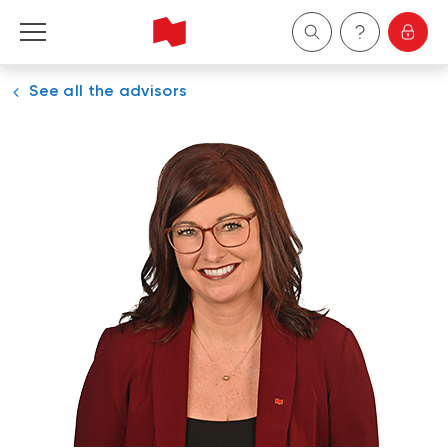
See all the advisors
Personal
Business
Wealth Management
About Us
Become a client
Français