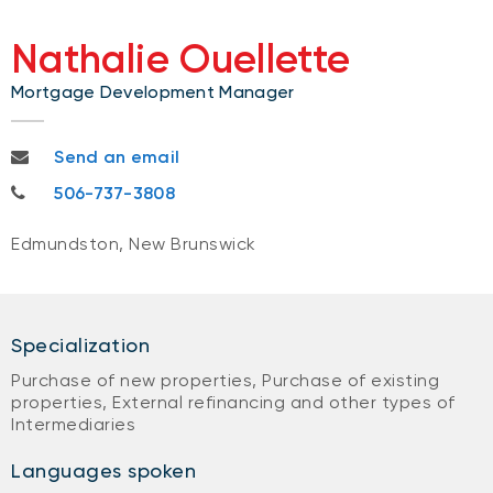
Nathalie Ouellette
Mortgage Development Manager
nathalieb.ouellette@nbc.ca
Send an email
506-737-3808
506-737-3808
Edmundston, New Brunswick
Specialization
Purchase of new properties, Purchase of existing
properties, External refinancing and other types of
Intermediaries
Languages spoken