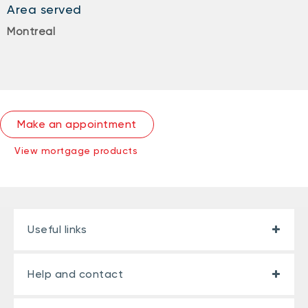
Area served
Montreal
Make an appointment
View mortgage products
Useful links
Help and contact