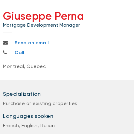
Giuseppe Perna
Mortgage Development Manager
giuseppe.perna@bnc.ca
Send an email
514-882-0800
Call
Montreal, Quebec
Specialization
Purchase of existing properties
Languages spoken
French, English, Italian