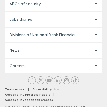
ABCs of security
Subsidiaries
Divisions of National Bank Financial
News
Careers
|
|
Terms of use
Accessibility plan
|
Accessibility Progress Report
Accessibility feedback process
© NATIONAL BANK OF CANADA. All rights reserved 2026.