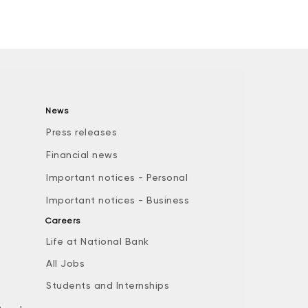
News
Press releases
Financial news
Important notices - Personal
Important notices - Business
Careers
Life at National Bank
All Jobs
e
Students and Internships