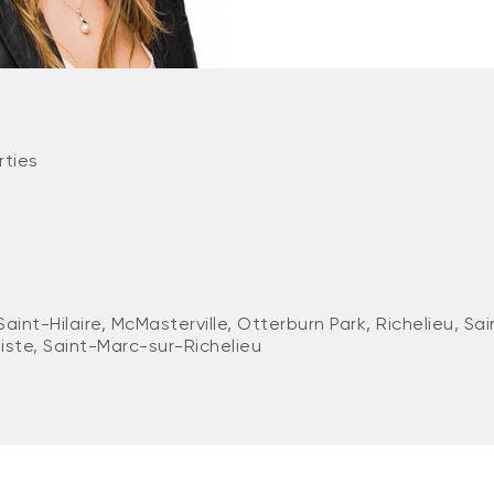
rties
Saint-Hilaire, McMasterville, Otterburn Park, Richelieu, S
iste, Saint-Marc-sur-Richelieu