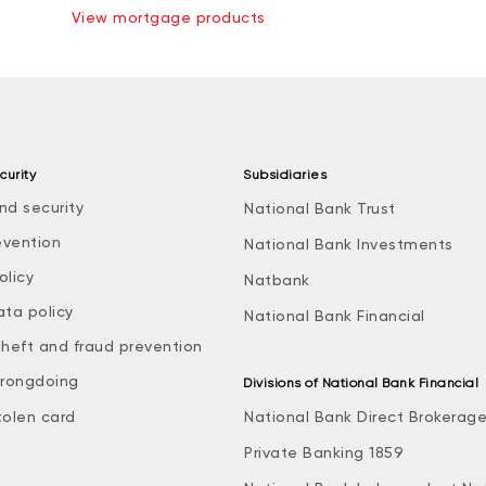
View mortgage products
curity
Subsidiaries
nd security
National Bank Trust
evention
National Bank Investments
olicy
Natbank
ata policy
National Bank Financial
theft and fraud prevention
rongdoing
Divisions of National Bank Financial
tolen card
National Bank Direct Brokerag
Private Banking 1859