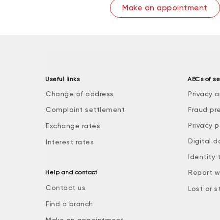
Make an appointment
Useful links
ABCs of se
Change of address
Privacy a
Complaint settlement
Fraud pr
Privacy p
Exchange rates
Digital d
Interest rates
Identity 
Report w
Help and contact
Contact us
Lost or s
Find a branch