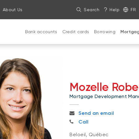
About Us
Search
Help
FR
Bank accounts
Credit cards
Borrowing
Mortga
Mozelle Robe
Mortgage Development Man
mozelle.roberge@bnc.ca
Send an email
514-608-3951
Call
Beloeil, Québec