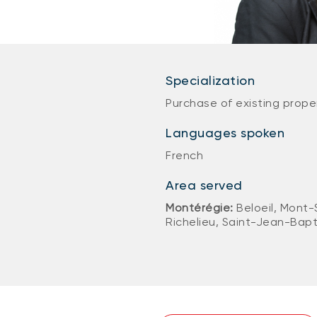
Specialization
Purchase of existing prope
Languages spoken
French
Area served
Montérégie:
Beloeil, Mont-
Richelieu, Saint-Jean-Bapt