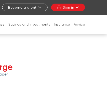
Become a client
Sign in
ges
Savings and investments
Insurance
Advice
CLOSE
rge
ager