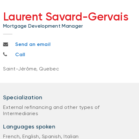
Laurent Savard-Gervais
Mortgage Development Manager
Laurent.savard-gervais@bnc.ca
Send an email
514-880-7738
Call
Saint-Jérôme, Quebec
Specialization
External refinancing and other types of
Intermediaries
Languages spoken
French, English, Spanish, Italian