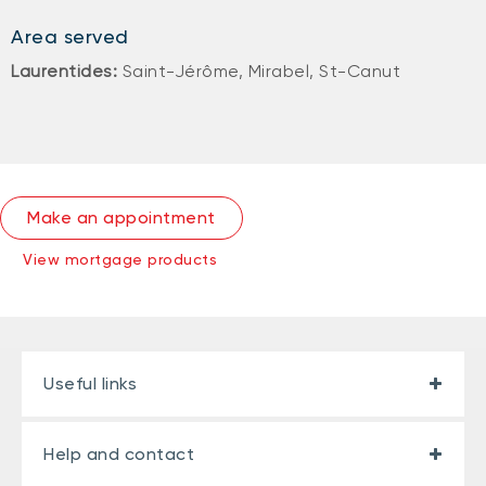
Area served
Laurentides:
Saint-Jérôme, Mirabel, St-Canut
Make an appointment
View mortgage products
Useful links
Help and contact