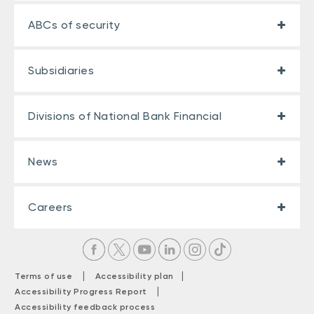
ABCs of security
Subsidiaries
Divisions of National Bank Financial
News
Careers
|
|
Terms of use
Accessibility plan
|
Accessibility Progress Report
Accessibility feedback process