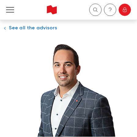
See all the advisors
Personal
Business
Wealth Management
About Us
Become a client
Français