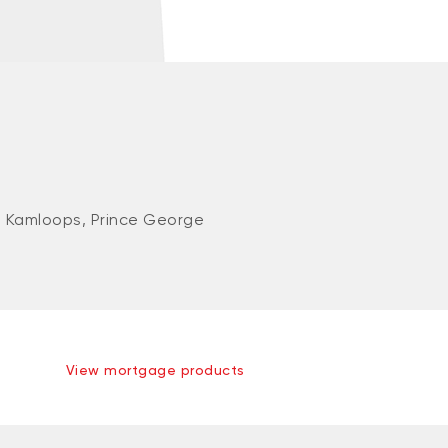
 Kamloops, Prince George
View mortgage products