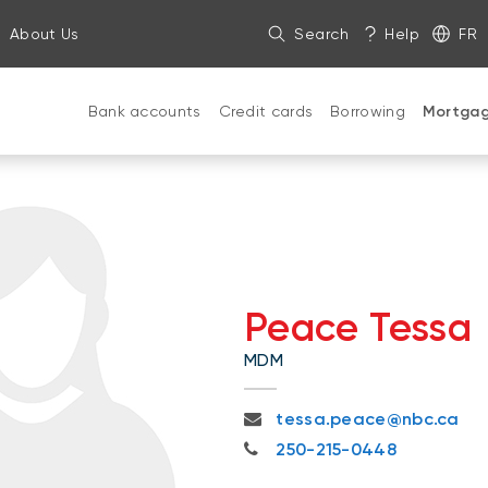
About Us
Search
Help
FR
Bank accounts
Credit cards
Borrowing
Mortga
Peace Tessa
MDM
tessa.peace@nbc.ca
tessa.peace@nbc.ca
250-215-0448
250-215-0448