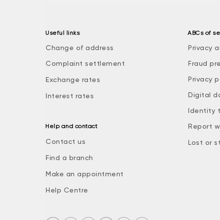
Useful links
ABCs of se
Change of address
Privacy a
Complaint settlement
Fraud pr
Privacy p
Exchange rates
Digital d
Interest rates
Identity 
Report w
Help and contact
Contact us
Lost or s
Find a branch
Make an appointment
Help Centre