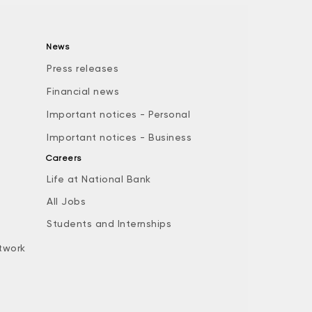
News
Press releases
Financial news
Important notices - Personal
Important notices - Business
Careers
Life at National Bank
All Jobs
e
Students and Internships
twork