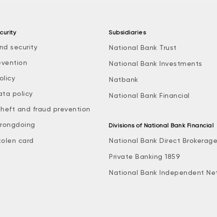
curity
Subsidiaries
nd security
National Bank Trust
evention
National Bank Investments
olicy
Natbank
ata policy
National Bank Financial
theft and fraud prevention
rongdoing
Divisions of National Bank Financial
tolen card
National Bank Direct Brokerag
Private Banking 1859
National Bank Independent Ne