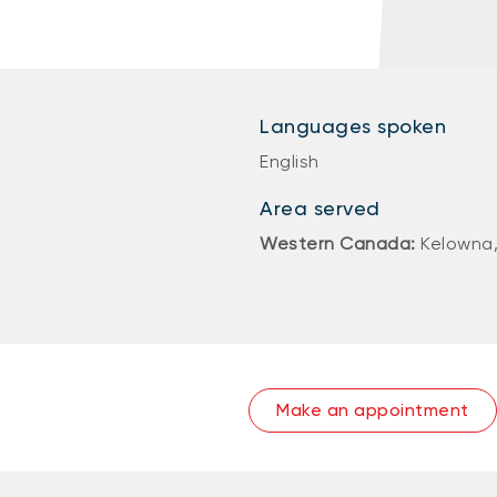
Languages spoken
English
Area served
Western Canada:
Kelowna,
Make an appointment