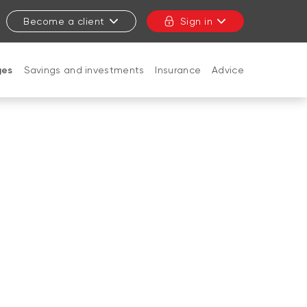
Become a client
Sign in
ges
Savings and investments
Insurance
Advice
CLOSE