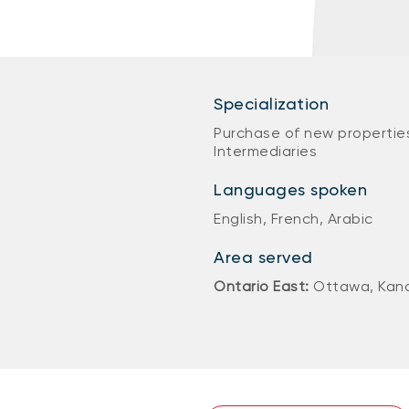
Specialization
Purchase of new properties
Intermediaries
Languages spoken
English, French, Arabic
Area served
Ontario East:
Ottawa, Kanat