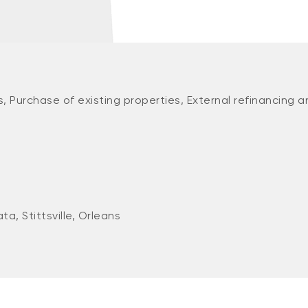
, Purchase of existing properties, External refinancing a
a, Stittsville, Orleans