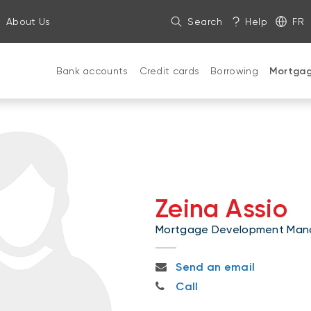
About Us
Search
Help
FR
Bank accounts
Credit cards
Borrowing
Mortga
Zeina Assio
Mortgage Development Man
zeina.assio@nbc.ca
Send an email
819-208-8686
Call