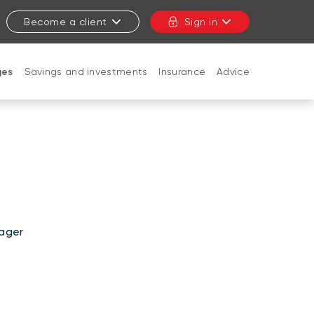
Become a client
Sign in
ges
Savings and investments
Insurance
Advice
CLOSE
ager