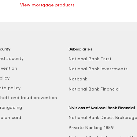
View mortgage products
curity
Subsidiaries
nd security
National Bank Trust
evention
National Bank Investments
olicy
Natbank
ata policy
National Bank Financial
theft and fraud prevention
rongdoing
Divisions of National Bank Financial
tolen card
National Bank Direct Brokerag
Private Banking 1859