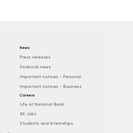
News
Press releases
Financial news
Important notices - Personal
Important notices - Business
Careers
Life at National Bank
All Jobs
e
Students and Internships