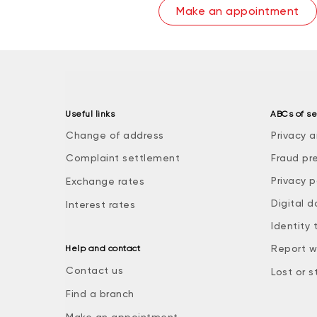
Make an appointment
Useful links
ABCs of se
Change of address
Privacy a
Complaint settlement
Fraud pr
Privacy p
Exchange rates
Digital d
Interest rates
Identity 
Report w
Help and contact
Contact us
Lost or s
Find a branch