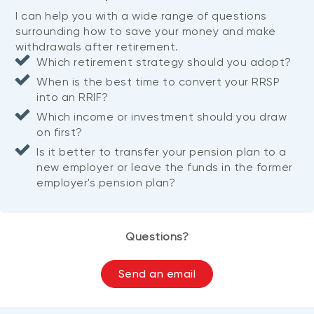
I can help you with a wide range of questions
surrounding how to save your money and make
withdrawals after retirement.
Which retirement strategy should you adopt?
When is the best time to convert your RRSP
into an RRIF?
Which income or investment should you draw
on first?
Is it better to transfer your pension plan to a
new employer or leave the funds in the former
employer's pension plan?
Questions?
Send an email