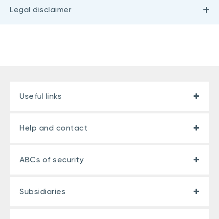
Legal disclaimer
Useful links
Help and contact
ABCs of security
Subsidiaries