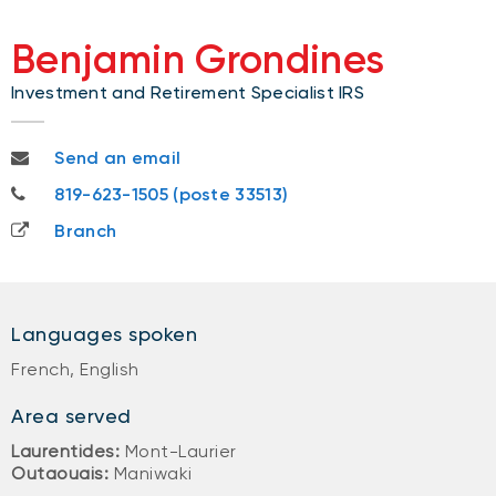
Benjamin Grondines
Investment and Retirement Specialist IRS
benjamin.grondines@nbc.ca
Send an email
819-623-1505
819-623-1505 (poste 33513)
Branch
Languages spoken
French, English
Area served
Laurentides:
Mont-Laurier
Outaouais:
Maniwaki