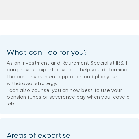
What can I do for you?
As an Investment and Retirement Specialist IRS, I
can provide expert advice to help you determine
the best investment approach and plan your
withdrawal strategy.
I can also counsel you on how best to use your
pension funds or severance pay when you leave a
job.
Areas of expertise