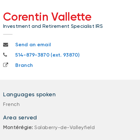
Corentin Vallette
Investment and Retirement Specialist IRS
corentin.vallette@nbc.ca
Send an email
514-879-3870
514-879-3870 (ext. 93870)
Branch
Languages spoken
French
Area served
Montérégie:
Salaberry-de-Valleyfield