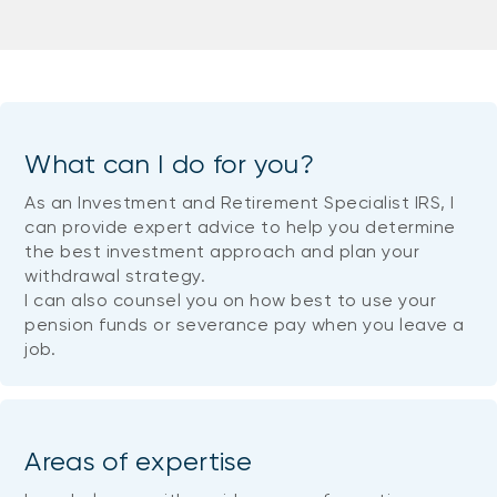
What can I do for you?
As an Investment and Retirement Specialist IRS, I
can provide expert advice to help you determine
the best investment approach and plan your
withdrawal strategy.
I can also counsel you on how best to use your
pension funds or severance pay when you leave a
job.
Areas of expertise