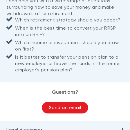
I can help you with a wide range of questions
surrounding how to save your money and make
withdrawals after retirement.
Which retirement strategy should you adopt?
When is the best time to convert your RRSP
into an RRIF?
Which income or investment should you draw
on first?
Is it better to transfer your pension plan to a
new employer or leave the funds in the former
employer's pension plan?
Questions?
Send an email
Legal disclaimer