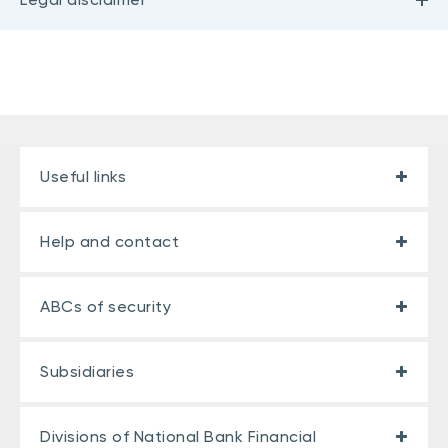
Useful links
Help and contact
ABCs of security
Subsidiaries
Divisions of National Bank Financial