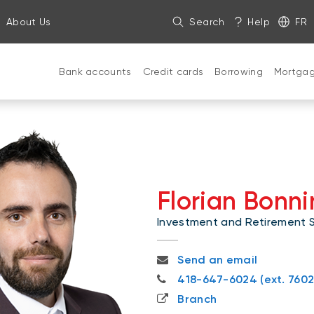
About Us
Search
Help
FR
Bank accounts
Credit cards
Borrowing
Mortga
Florian Bonni
Investment and Retirement Sp
florian.bonnin@nbc.ca
Send an email
418-647-6024
418-647-6024 (ext. 7602
Branch