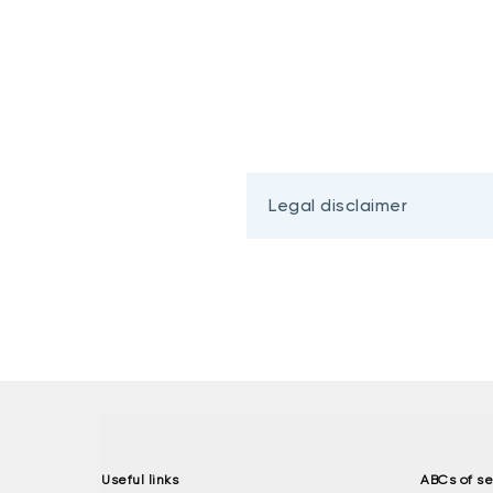
Legal disclaimer
Useful links
ABCs of se