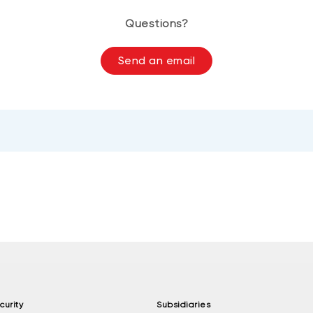
Questions?
Send an email
curity
Subsidiaries