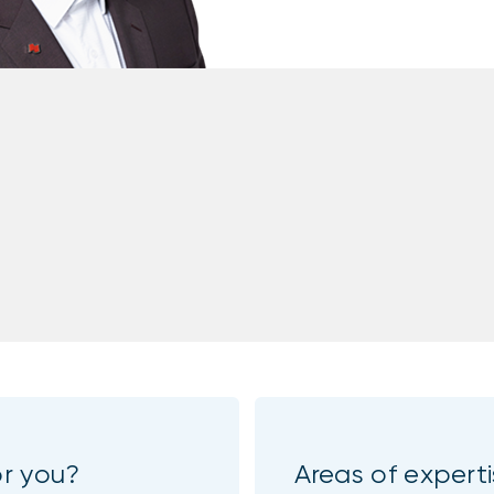
or you?
Areas of expert