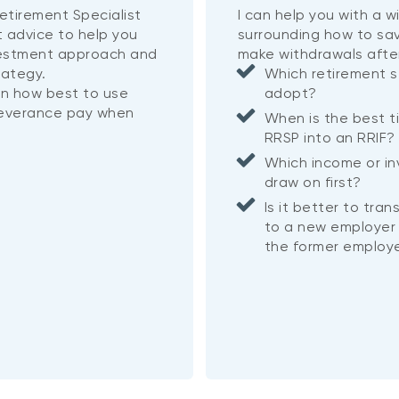
etirement Specialist
I can help you with a 
t advice to help you
surrounding how to sa
vestment approach and
make withdrawals afte
rategy.
Which retirement s
on how best to use
adopt?
severance pay when
When is the best t
RRSP into an RRIF
Which income or i
draw on first?
Is it better to tra
to a new employer 
the former employe