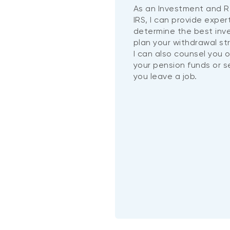
As an Investment and R
IRS, I can provide exper
determine the best in
plan your withdrawal st
I can also counsel you 
your pension funds or 
you leave a job.