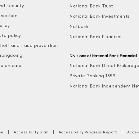
nd security
National Bank Trust
evention
National Bank Investments
olicy
Natbank
ata policy
National Bank Financial
theft and fraud prevention
rongdoing
Divisions of National Bank Financial
tolen card
National Bank Direct Brokerag
Private Banking 1859
National Bank Independent Ne
|
|
|
se
Accessibility plan
Accessibility Progress Report
Acces