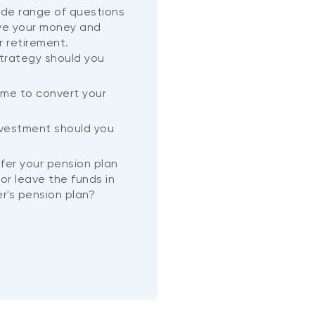
wide range of questions
ve your money and
r retirement.
trategy should you
ime to convert your
?
nvestment should you
nsfer your pension plan
or leave the funds in
r's pension plan?