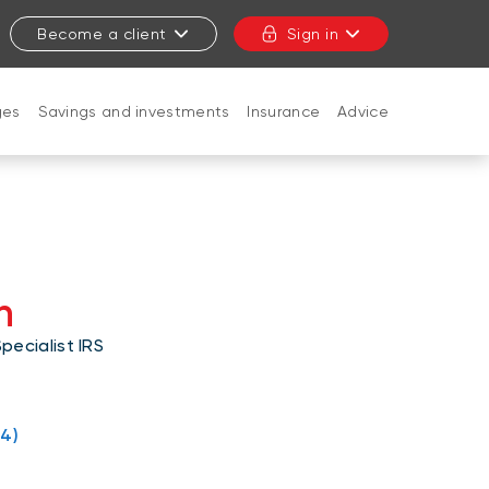
Become a client
Sign in
ges
Savings and investments
Insurance
Advice
CLOSE
n
ecialist IRS
4)