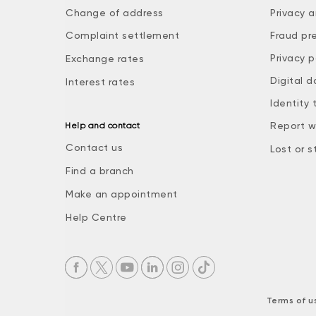
Change of address
Privacy a
Complaint settlement
Fraud pr
Privacy p
Exchange rates
Digital d
Interest rates
Identity 
Report w
Help and contact
Contact us
Lost or s
Find a branch
Make an appointment
Help Centre
Terms of u