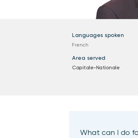
Languages spoken
French
Area served
Capitale-Nationale
What can I do f