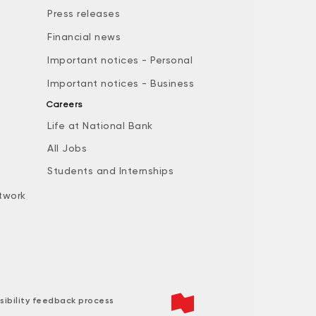
Press releases
Financial news
Important notices - Personal
Important notices - Business
Careers
Life at National Bank
All Jobs
e
Students and Internships
twork
sibility feedback process