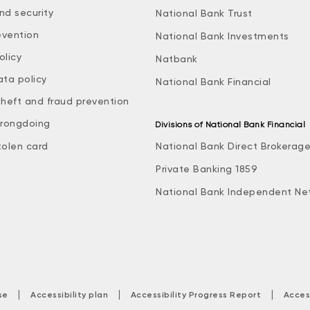
nd security
National Bank Trust
evention
National Bank Investments
olicy
Natbank
ata policy
National Bank Financial
theft and fraud prevention
rongdoing
Divisions of National Bank Financial
tolen card
National Bank Direct Brokerag
Private Banking 1859
National Bank Independent Ne
|
|
|
se
Accessibility plan
Accessibility Progress Report
Acces