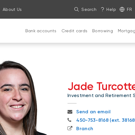
About Us
Search
Help
FR
Bank accounts
Credit cards
Borrowing
Mortga
Jade Turcot
Investment and Retirement Sp
jade.turcotte-bouchard@nb
Send an email
450-753-8168 (ext. 38168)
450-753-8168 (ext. 38168
Branch