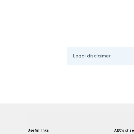
Legal disclaimer
Useful links
ABCs of se