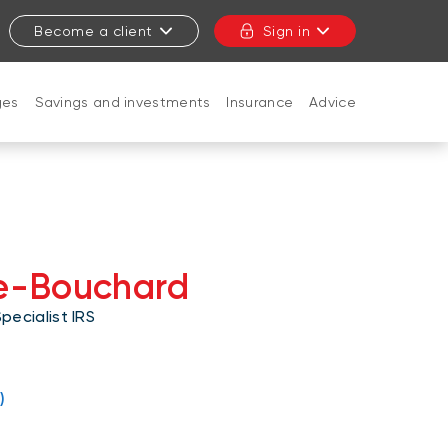
Become a client
Sign in
ges
Savings and investments
Insurance
Advice
CLOSE
te-Bouchard
ecialist IRS
c.ca
)