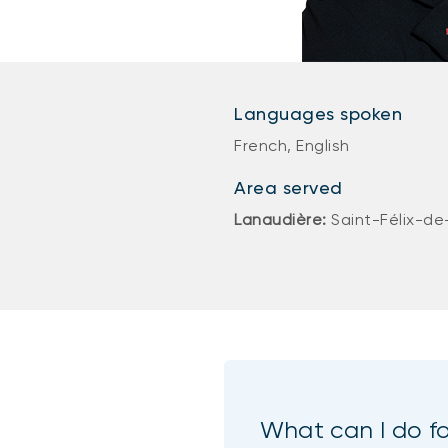
Languages spoken
French, English
Area served
Lanaudière:
Saint-Félix-de
What can I do f