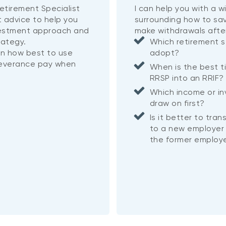
etirement Specialist
I can help you with a 
t advice to help you
surrounding how to sa
vestment approach and
make withdrawals afte
rategy.
Which retirement s
on how best to use
adopt?
severance pay when
When is the best t
RRSP into an RRIF
Which income or i
draw on first?
Is it better to tra
to a new employer 
the former employe