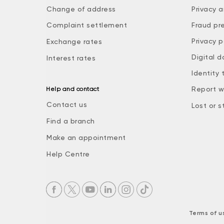
Change of address
Privacy a
Complaint settlement
Fraud pr
Privacy p
Exchange rates
Digital d
Interest rates
Identity 
Report w
Help and contact
Contact us
Lost or s
Find a branch
Make an appointment
Help Centre
Terms of u