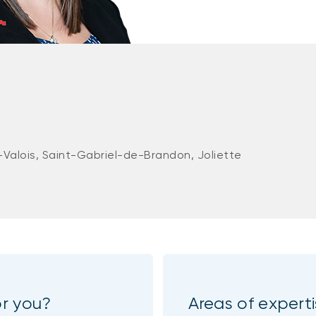
-Valois, Saint-Gabriel-de-Brandon, Joliette
or you?
Areas of expert