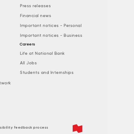
Press releases
Financial news
Important notices - Personal
Important notices - Business
Careers
Life at National Bank
All Jobs
e
Students and Internships
twork
sibility feedback process