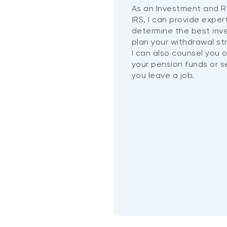
As an Investment and R
IRS, I can provide exper
determine the best in
plan your withdrawal st
I can also counsel you 
your pension funds or 
you leave a job.