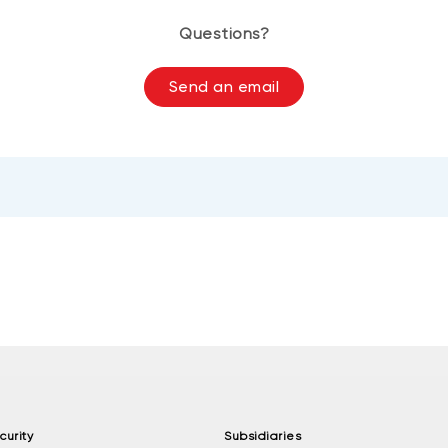
Questions?
Send an email
curity
Subsidiaries