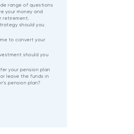
wide range of questions
ve your money and
r retirement.
trategy should you
ime to convert your
?
nvestment should you
nsfer your pension plan
or leave the funds in
r's pension plan?