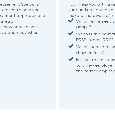
etirement Specialist
I can help you with a 
t advice to help you
surrounding how to sa
vestment approach and
make withdrawals afte
rategy.
Which retirement s
on how best to use
adopt?
severance pay when
When is the best t
RRSP into an RRIF
Which income or i
draw on first?
Is it better to tra
to a new employer 
the former employe