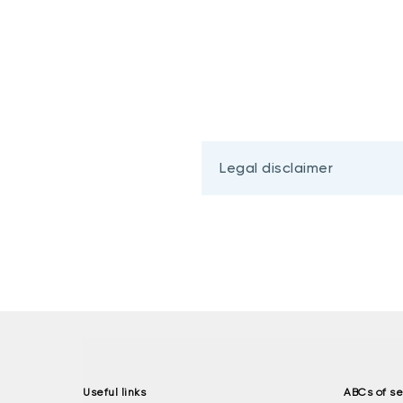
Legal disclaimer
Useful links
ABCs of se