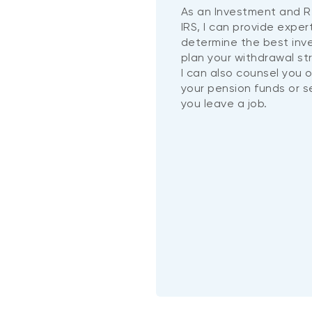
As an Investment and R
IRS, I can provide exper
determine the best in
plan your withdrawal st
I can also counsel you 
your pension funds or 
you leave a job.