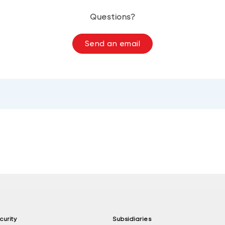
Questions?
Send an email
curity
Subsidiaries