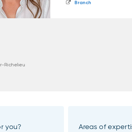
Branch
r-Richelieu
or you?
Areas of expert