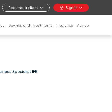
Become a client
Sign in
ges
Savings and investments
Insurance
Advice
CLOSE
iness Specialist IFB