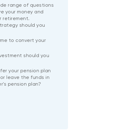
wide range of questions
ve your money and
r retirement.
trategy should you
ime to convert your
?
nvestment should you
nsfer your pension plan
or leave the funds in
r's pension plan?