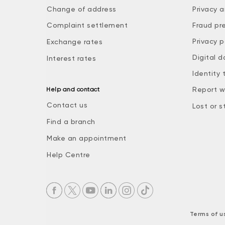
Change of address
Privacy a
Complaint settlement
Fraud pr
Privacy p
Exchange rates
Digital d
Interest rates
Identity 
Report w
Help and contact
Contact us
Lost or s
Find a branch
Make an appointment
Help Centre
Terms of u