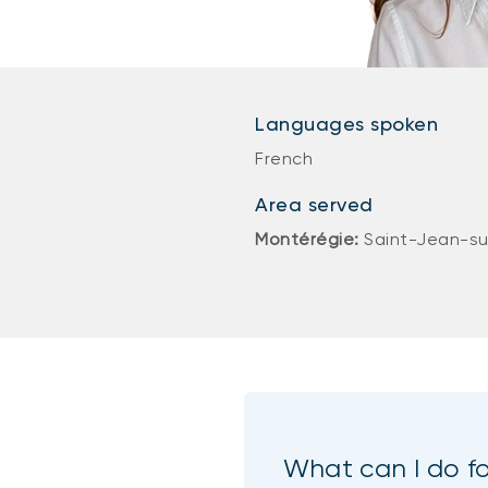
Languages spoken
French
Area served
Montérégie:
Saint-Jean-su
What can I do f