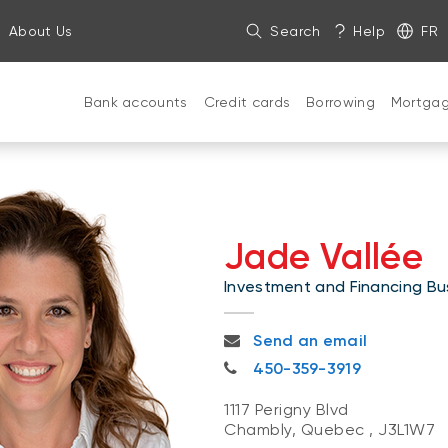
About Us
Search
Help
FR
Bank accounts
Credit cards
Borrowing
Mortga
Jade Vallée
Investment and Financing Bus
jade.vallee@nbc.ca
Send an email
450-359-3919
450-359-3919
1117 Perigny Blvd
Chambly, Quebec
,
J3L1W7