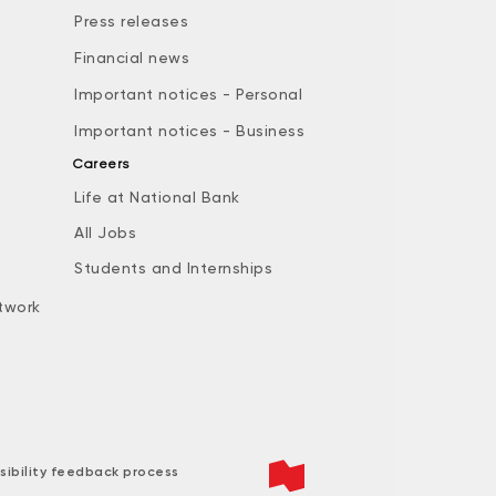
Press releases
Financial news
Important notices - Personal
Important notices - Business
Careers
Life at National Bank
All Jobs
e
Students and Internships
twork
sibility feedback process