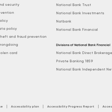
nd security
National Bank Trust
evention
National Bank Investments
olicy
Natbank
ata policy
National Bank Financial
theft and fraud prevention
rongdoing
Divisions of National Bank Financial
tolen card
National Bank Direct Brokerag
Private Banking 1859
National Bank Independent Ne
|
|
|
se
Accessibility plan
Accessibility Progress Report
Acces