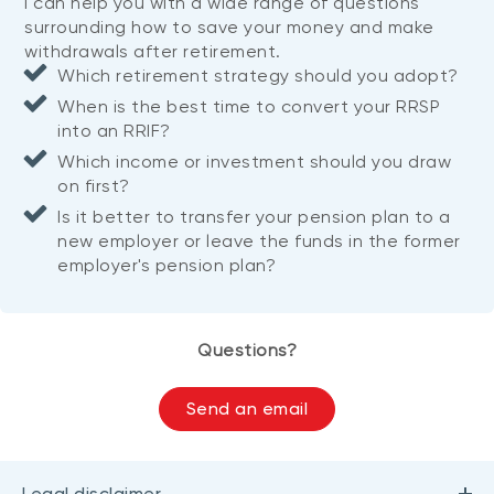
I can help you with a wide range of questions
surrounding how to save your money and make
withdrawals after retirement.
Which retirement strategy should you adopt?
When is the best time to convert your RRSP
into an RRIF?
Which income or investment should you draw
on first?
Is it better to transfer your pension plan to a
new employer or leave the funds in the former
employer's pension plan?
Questions?
Send an email
Legal disclaimer