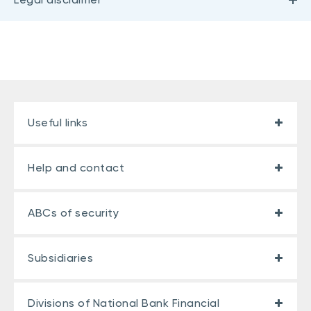
Useful links
Help and contact
ABCs of security
Subsidiaries
Divisions of National Bank Financial