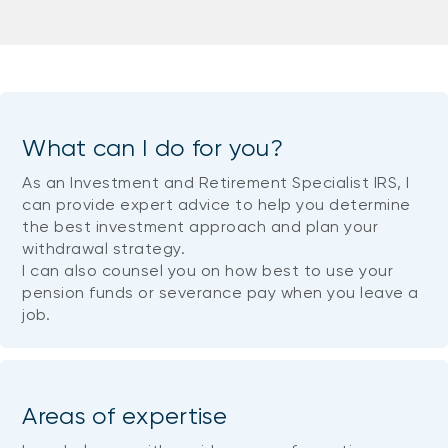
What can I do for you?
As an Investment and Retirement Specialist IRS, I
can provide expert advice to help you determine
the best investment approach and plan your
withdrawal strategy.
I can also counsel you on how best to use your
pension funds or severance pay when you leave a
job.
Areas of expertise