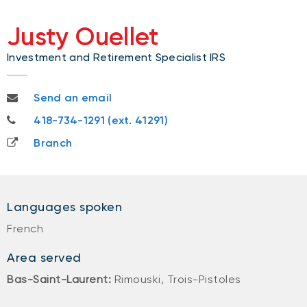
Justy Ouellet
Investment and Retirement Specialist IRS
justy.ouellet@nbc.ca
Send an email
418-734-1291
418-734-1291 (ext. 41291)
Branch
Languages spoken
French
Area served
Bas-Saint-Laurent:
Rimouski, Trois-Pistoles