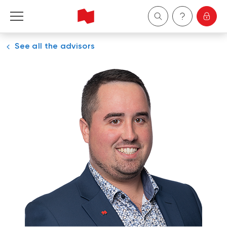
See all the advisors
Personal
Business
Wealth Management
About Us
Become a client
Français