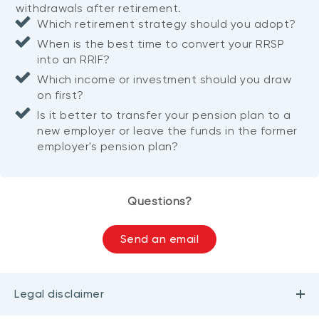
withdrawals after retirement.
Which retirement strategy should you adopt?
When is the best time to convert your RRSP
into an RRIF?
Which income or investment should you draw
on first?
Is it better to transfer your pension plan to a
new employer or leave the funds in the former
employer's pension plan?
Questions?
Send an email
Legal disclaimer