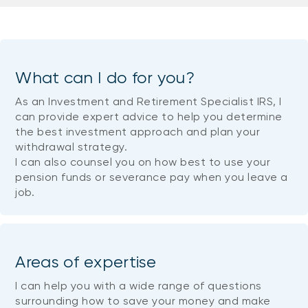
What can I do for you?
As an Investment and Retirement Specialist IRS, I
can provide expert advice to help you determine
the best investment approach and plan your
withdrawal strategy.
I can also counsel you on how best to use your
pension funds or severance pay when you leave a
job.
Areas of expertise
I can help you with a wide range of questions
surrounding how to save your money and make