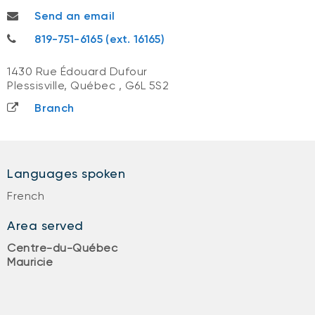
melanie.galmiche@nbc.ca
Send an email
819-751-6165
819-751-6165 (ext. 16165)
1430 Rue Édouard Dufour
Plessisville, Québec
,
G6L 5S2
Branch
Languages spoken
French
Area served
Centre-du-Québec
Mauricie