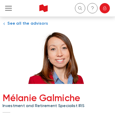
See all the advisors
Personal
Business
Wealth Management
About Us
Become a client
Mélanie Galmiche
Français
Investment and Retirement Specialist IRS