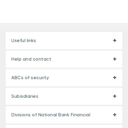
Useful links
Help and contact
ABCs of security
Subsidiaries
Divisions of National Bank Financial