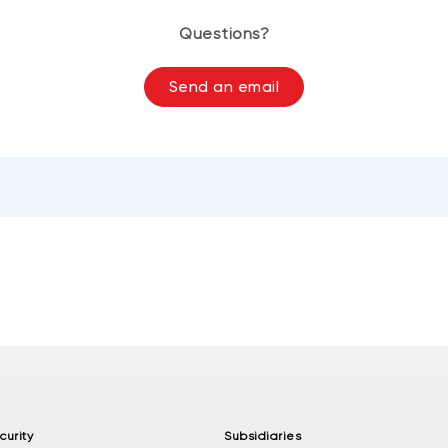
Questions?
Send an email
curity
Subsidiaries