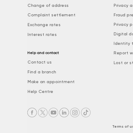
Change of address
Privacy a
Complaint settlement
Fraud pr
Privacy p
Exchange rates
Digital d
Interest rates
Identity 
Report w
Help and contact
Contact us
Lost or s
Find a branch
Make an appointment
Help Centre
Terms of u