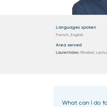
Languages spoken
French, English
Area served
Laurentides:
Mirabel, Lach
What can I do f