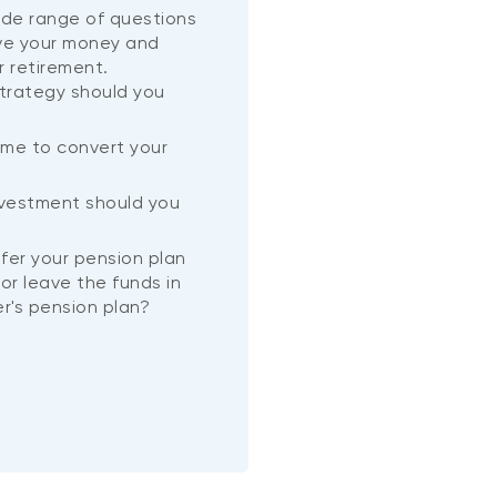
wide range of questions
ve your money and
r retirement.
trategy should you
ime to convert your
?
nvestment should you
nsfer your pension plan
or leave the funds in
r's pension plan?