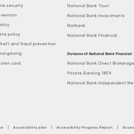
nd security
National Bank Trust
evention
National Bank Investments
olicy
Natbank
ata policy
National Bank Financial
theft and fraud prevention
rongdoing
Divisions of National Bank Financial
tolen card
National Bank Direct Brokerag
Private Banking 1859
National Bank Independent Ne
|
|
|
se
Accessibility plan
Accessibility Progress Report
Acces