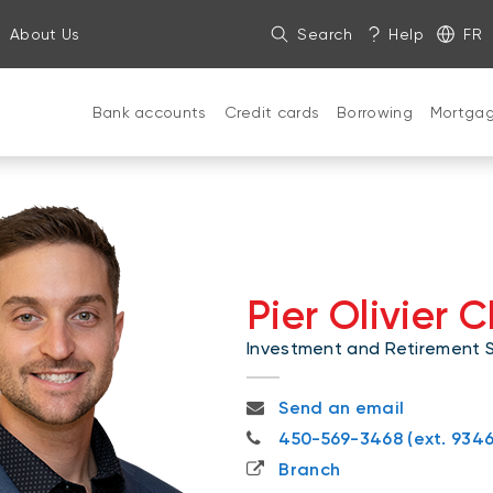
About Us
Search
Help
FR
Bank accounts
Credit cards
Borrowing
Mortga
Pier Olivier 
Investment and Retirement Sp
pierolivier.chaloux@nbc.ca
Send an email
450-569-3468
450-569-3468 (ext. 9346
Branch