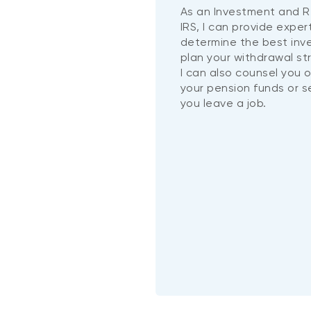
As an Investment and R
IRS, I can provide exper
determine the best in
plan your withdrawal st
I can also counsel you 
your pension funds or 
you leave a job.