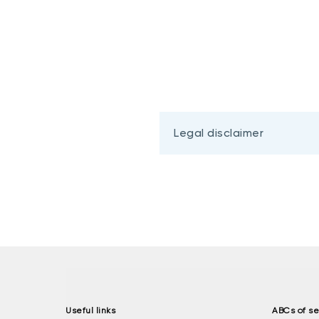
Legal disclaimer
Useful links
ABCs of se