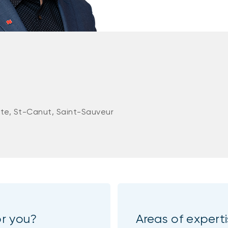
ute, St-Canut, Saint-Sauveur
or you?
Areas of expert