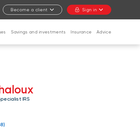
Become a client
Sign in
ges
Savings and investments
Insurance
Advice
CLOSE
Chaloux
ecialist IRS
8)