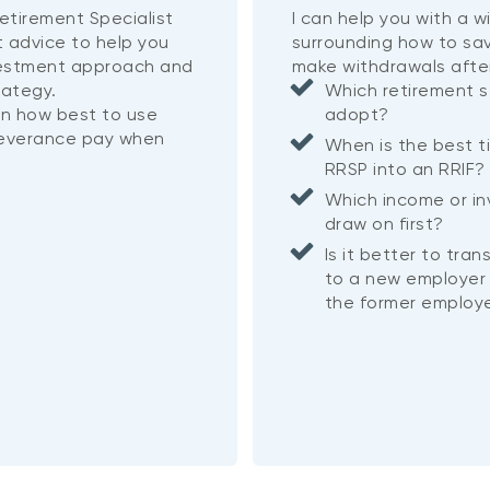
etirement Specialist
I can help you with a 
t advice to help you
surrounding how to sa
vestment approach and
make withdrawals afte
rategy.
Which retirement s
on how best to use
adopt?
severance pay when
When is the best t
RRSP into an RRIF
Which income or i
draw on first?
Is it better to tra
to a new employer 
the former employe