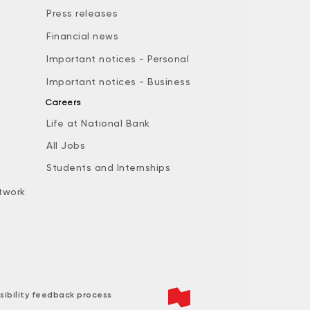
Press releases
Financial news
Important notices - Personal
Important notices - Business
Careers
Life at National Bank
All Jobs
e
Students and Internships
twork
sibility feedback process