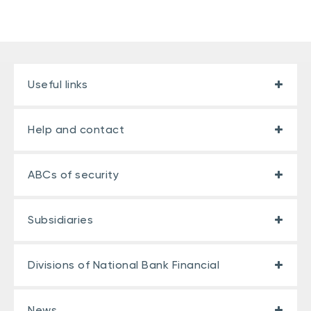
Useful links
Help and contact
ABCs of security
Subsidiaries
Divisions of National Bank Financial
News