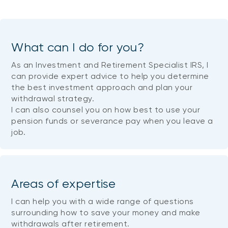
What can I do for you?
As an Investment and Retirement Specialist IRS, I
can provide expert advice to help you determine
the best investment approach and plan your
withdrawal strategy.
I can also counsel you on how best to use your
pension funds or severance pay when you leave a
job.
Areas of expertise
I can help you with a wide range of questions
surrounding how to save your money and make
withdrawals after retirement.