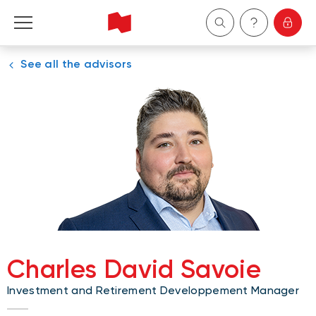
See all the advisors
Personal
Business
Wealth Management
About Us
Become a client
Charles David Savoie
Français
Investment and Retirement Developpement Manager