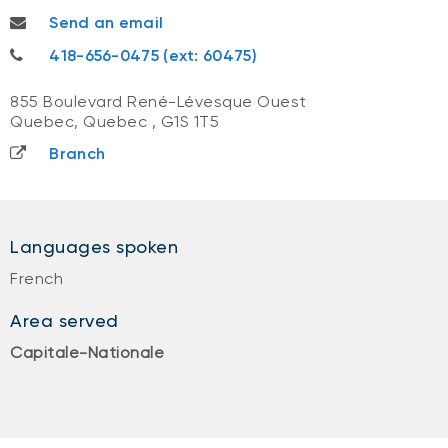
charlesdavid.savoie@nbc.ca
Send an email
418-656-0475
418-656-0475 (ext: 60475)
855 Boulevard René-Lévesque Ouest
Quebec, Quebec
,
G1S 1T5
Branch
Languages spoken
French
Area served
Capitale-Nationale