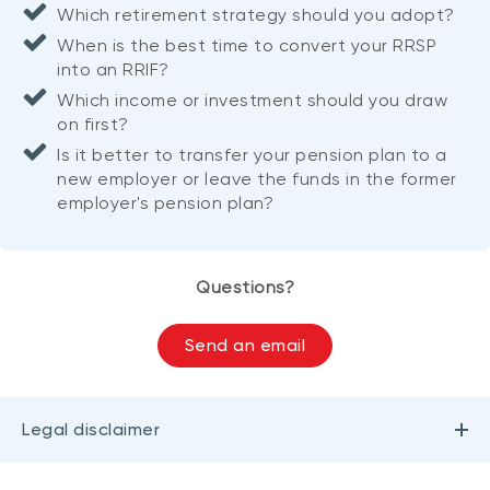
Which retirement strategy should you adopt?
When is the best time to convert your RRSP
into an RRIF?
Which income or investment should you draw
on first?
Is it better to transfer your pension plan to a
new employer or leave the funds in the former
employer's pension plan?
Questions?
Send an email
Legal disclaimer