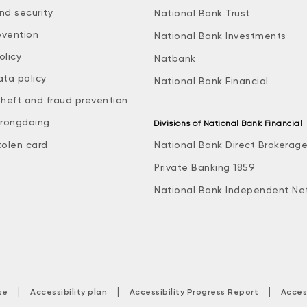
nd security
National Bank Trust
evention
National Bank Investments
olicy
Natbank
ata policy
National Bank Financial
theft and fraud prevention
rongdoing
Divisions of National Bank Financial
tolen card
National Bank Direct Brokerag
Private Banking 1859
National Bank Independent Ne
|
|
|
se
Accessibility plan
Accessibility Progress Report
Acces