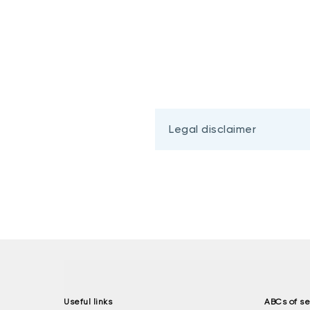
Legal disclaimer
Useful links
ABCs of se