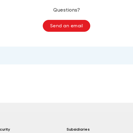
Questions?
Send an email
curity
Subsidiaries