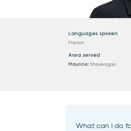
Languages spoken
French
Area served
Mauricie:
Shawinigan
What can I do f