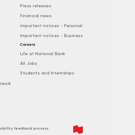
Press releases
Financial news
Important notices - Personal
Important notices - Business
Careers
Life at National Bank
All Jobs
e
Students and Internships
twork
sibility feedback process