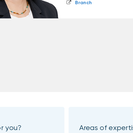
Branch
or you?
Areas of expert