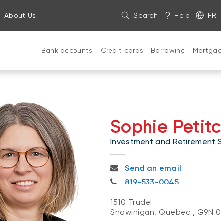
About Us
Search
Help
FR
Bank accounts
Credit cards
Borrowing
Mortga
Sophie Petitc
Investment and Retirement Sp
sophie.petitclerc@nbc.ca
Send an email
819-533-0045
819-533-0045
1510 Trudel
Shawinigan, Quebec
,
G9N 0