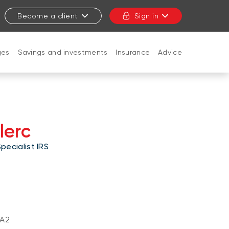
Become a client
Sign in
ges
Savings and investments
Insurance
Advice
CLOSE
lerc
ecialist IRS
A2