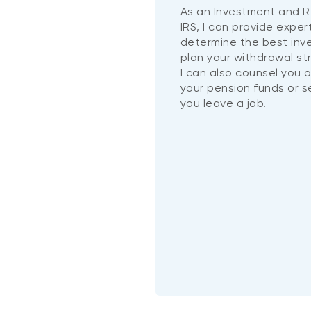
As an Investment and R
IRS, I can provide exper
determine the best in
plan your withdrawal st
I can also counsel you 
your pension funds or 
you leave a job.