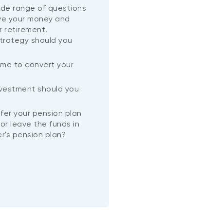
wide range of questions
ve your money and
r retirement.
trategy should you
ime to convert your
?
nvestment should you
nsfer your pension plan
or leave the funds in
r's pension plan?