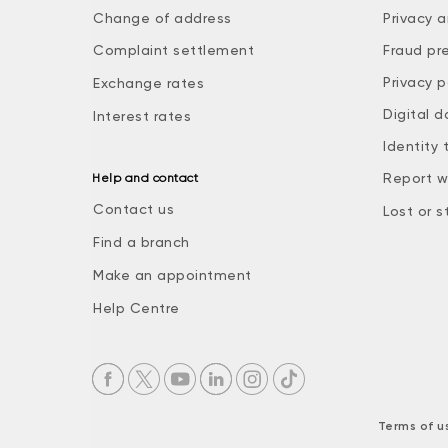
Change of address
Privacy a
Complaint settlement
Fraud pr
Privacy p
Exchange rates
Digital d
Interest rates
Identity 
Report w
Help and contact
Contact us
Lost or s
Find a branch
Make an appointment
Help Centre
Terms of u