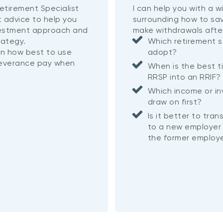
etirement Specialist
I can help you with a 
t advice to help you
surrounding how to sa
vestment approach and
make withdrawals afte
rategy.
Which retirement s
on how best to use
adopt?
severance pay when
When is the best t
RRSP into an RRIF
Which income or i
draw on first?
Is it better to tra
to a new employer 
the former employe