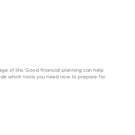
ge of life. Good financial planning can help
ide which tools you need now to prepare for