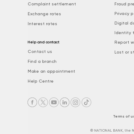
Complaint settlement
Fraud pr
Privacy p
Exchange rates
Digital d
Interest rates
Identity 
Report w
Help and contact
Contact us
Lost or s
Find a branch
Make an appointment
Help Centre
Terms of u
® NATIONAL BANK, the N