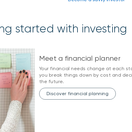
ng started with investing
Meet a financial planner
Your financial needs change at each sta
you break things down by cost and dec
the future.
Discover financial planning