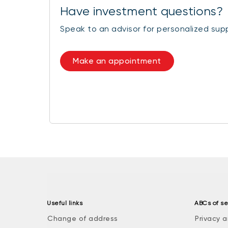
Have investment questions?
Speak to an advisor for personalized sup
Make an appointment
Useful links
ABCs of se
Change of address
Privacy a