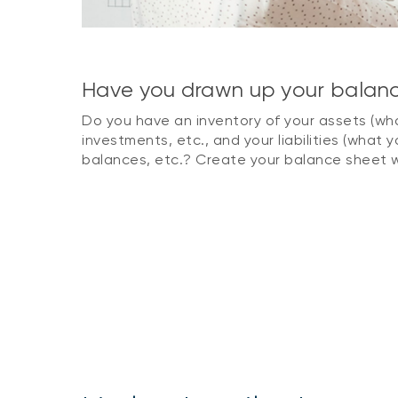
Have you drawn up your balan
Do you have an inventory of your assets (wha
investments, etc., and your liabilities (what y
balances, etc.? Create your balance sheet w