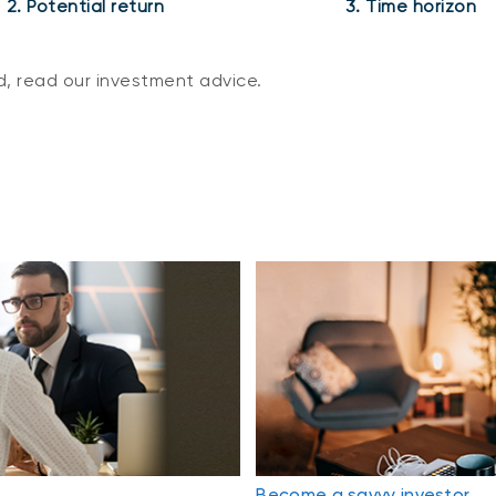
2. Potential return
3. Time horizon
, read our investment advice.
Become a savvy investor