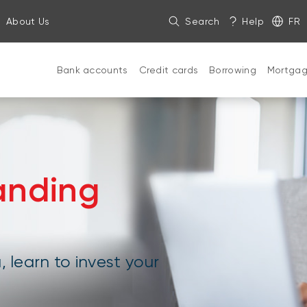
About Us
Search
Help
FR
Bank accounts
Credit cards
Borrowing
Mortga
anding
, learn to invest your