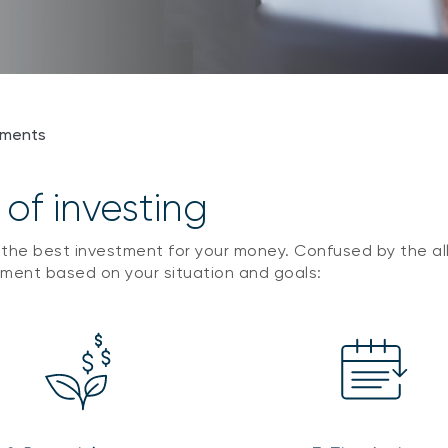
tments
 of investing
 the best investment for your money. Confused by the all 
tment based on your situation and goals: