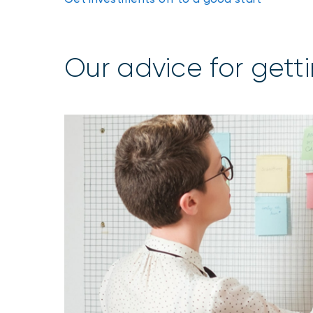
Our advice for getti