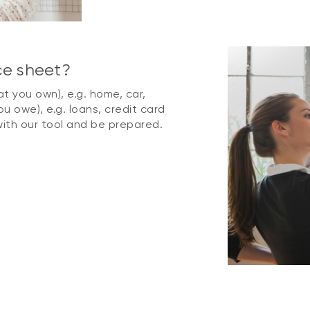
ce sheet?
t you own), e.g. home, car,
ou owe), e.g. loans, credit card
ith our tool and be prepared.