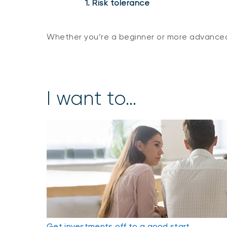
1. Risk tolerance
Whether you’re a beginner or more advanced
I want to...
Get investments off to a good start