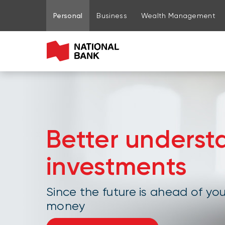
Go to page content
Go to main menu
Sign in to my account
Personal
Business
Wealth Management
Better underst
investments
Since the future is ahead of you
money