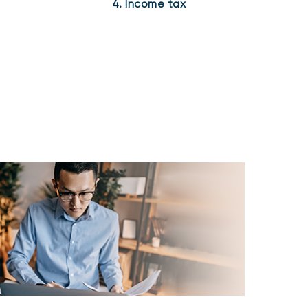
4. Income tax