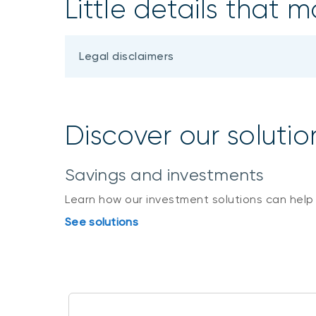
Little details that m
Legal disclaimers
Discover our solutio
Savings and investments
Learn how our investment solutions can help
See solutions