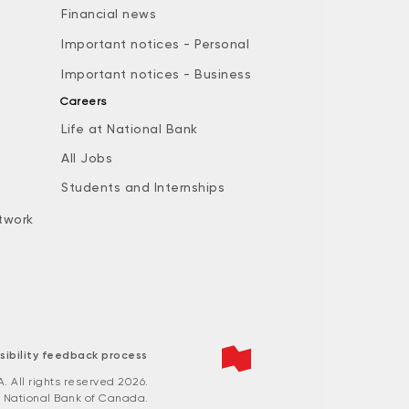
Financial news
Important notices - Personal
Important notices - Business
Careers
Life at National Bank
All Jobs
e
Students and Internships
twork
sibility feedback process
All rights reserved 2026.
 National Bank of Canada.