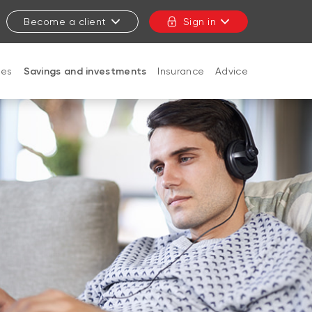
Become a client
Sign in
ges
Savings and investments
Insurance
Advice
CLOSE