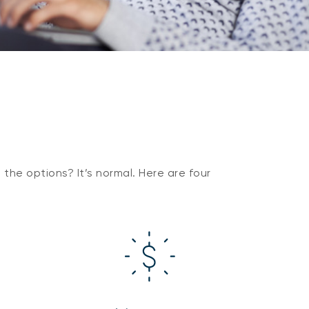
the options? It’s normal. Here are four