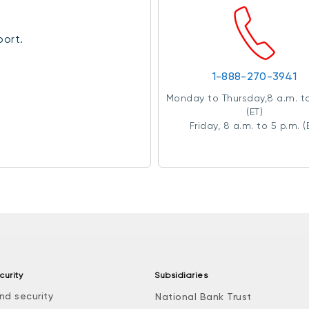
port.
1-888-270-3941
Monday to Thursday,8 a.m. to
(ET)
Friday, 8 a.m. to 5 p.m. (
curity
Subsidiaries
nd security
National Bank Trust