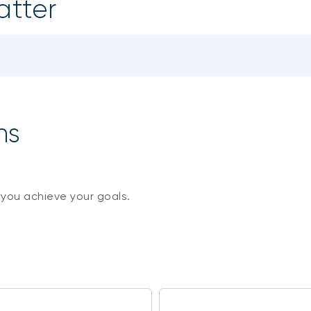
atter
ns
 you achieve your goals.