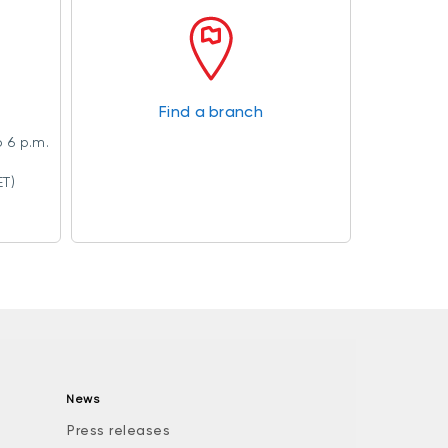
Find a branch
 6 p.m.
ET)
News
Press releases