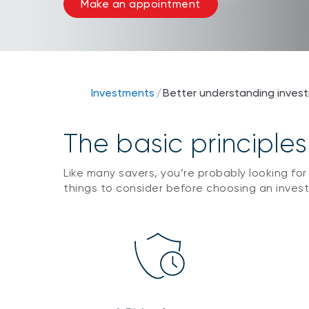
Make an appointment
Investments
/
Better understanding inves
The basic principles
Like many savers, you’re probably looking for
things to consider before choosing an inves