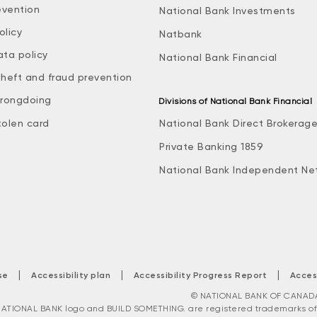
evention
National Bank Investments
olicy
Natbank
ata policy
National Bank Financial
theft and fraud prevention
rongdoing
Divisions of National Bank Financial
tolen card
National Bank Direct Brokerag
Private Banking 1859
National Bank Independent Ne
|
|
|
se
Accessibility plan
Accessibility Progress Report
Acces
© NATIONAL BANK OF CANADA. 
ATIONAL BANK logo and BUILD SOMETHING. are registered trademarks of