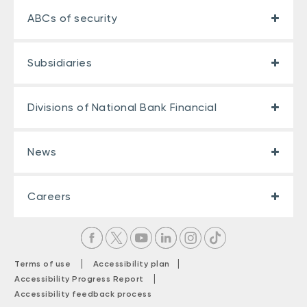
ABCs of security
Subsidiaries
Divisions of National Bank Financial
News
Careers
|
|
Terms of use
Accessibility plan
|
Accessibility Progress Report
Accessibility feedback process