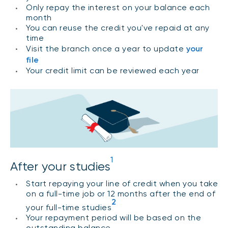
Only repay the interest on your balance each
month
You can reuse the credit you've repaid at any
time
Visit the branch once a year to update
your
file
Your credit limit can be reviewed each year
1
After your studies
Start repaying your line of credit when you take
on a full-time job or 12 months after the end of
2
your full-time studies
Your repayment period will be based on the
outstanding balance