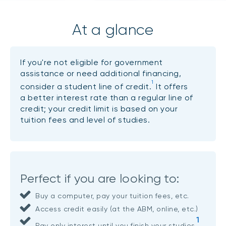
At a glance
If you're not eligible for government
assistance or need additional financing,
1
consider a student line of credit.
It offers
a better interest rate than a regular line of
credit; your credit limit is based on your
tuition fees and level of studies.
Perfect if you are looking to:
Buy a computer, pay your tuition fees, etc.
Access credit easily (at the ABM, online, etc.)
1
Pay only interest until you finish your studies