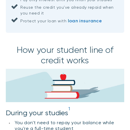
Reuse the credit you've already repaid when
you need it
loan insurance
Protect your loan with
How your student line of
credit works
1
During your studies
You don't need to repay your balance while
you're a full-time student