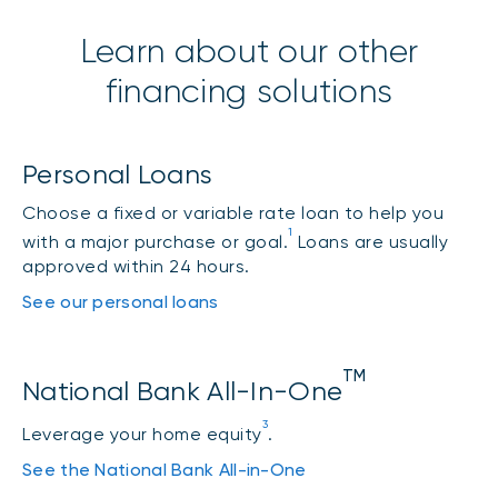
Student lines of credit
Learn about our other
financing solutions
Rate
Student Line of
Personal Loans
P + 1.00% =
5.45%
Credit
Choose a fixed or variable rate loan to help you
1
with a major purchase or goal.
Loans are usually
approved within 24 hours.
Quebec student loan
See our personal loans
Class B and Class
E loans*
TM
National Bank All-In-One
3
Variable rate
P + 0.50% =
4.95%
Leverage your home equity
.
See the National Bank All-in-One