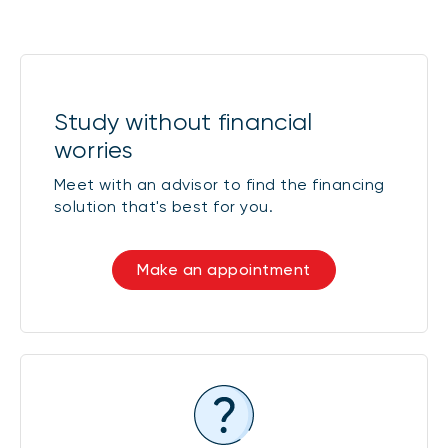
* Interest rate on Quebec student loans with
interest payable by the borrower (Class
B = full-time, Class E = part-time)
Study without financial
Class C loans
1 year
worries
Meet with an advisor to find the financing
solution that's best for you.
Fixed-rate
P + 1.00% =
5.45%
Make an appointment
* Interest rate set on disbursement date
and revised annually for computer loans
(Class C)