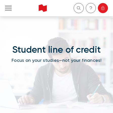
Personal
Business
Student line of credit
Wealth Management
Focus on your studies—not your finances!
About Us
Become a client
Français