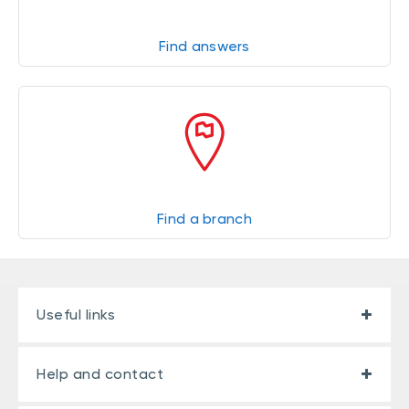
Find answers
Find a branch
Useful links
Help and contact