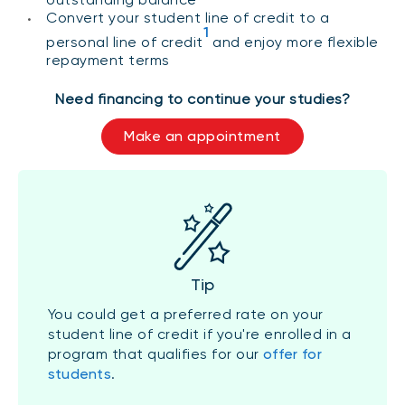
Convert your student line of credit to a
1
personal line of credit
and enjoy more flexible
repayment terms
Need financing to continue your studies?
Make an appointment
Tip
You could get a preferred rate on your
student line of credit if you're enrolled in a
program that qualifies for our
offer for
students
.