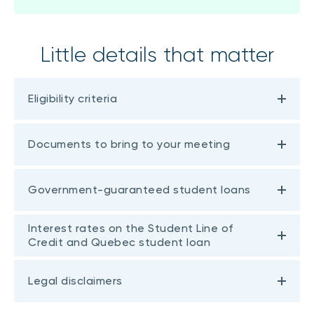
Little details that matter
Eligibility criteria
Documents to bring to your meeting
Government-guaranteed student loans
Interest rates on the Student Line of
Credit and Quebec student loan
Legal disclaimers