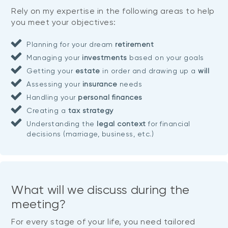
Rely on my expertise in the following areas to help
you meet your objectives:
Planning for your dream
retirement
Managing your
investments
based on your goals
Getting your
estate
in order and drawing up a
will
Assessing your
insurance
needs
Handling your
personal finances
Creating a
tax strategy
Understanding the
legal context
for financial
decisions (marriage, business, etc.)
What will we discuss during the
meeting?
For every stage of your life, you need tailored