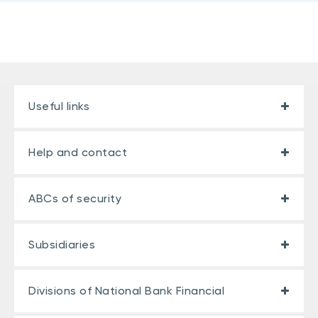
Useful links
Help and contact
ABCs of security
Subsidiaries
Divisions of National Bank Financial