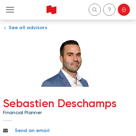
See all advisors
Personal
Business
Wealth Management
About Us
Become a client
Sebastien Deschamps
Financial Planner
Français
sebastien.deschamps@nbc.ca
Send an email