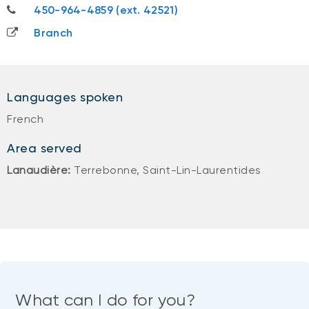
450-964-4859
450-964-4859 (ext. 42521)
Branch
Languages spoken
French
Area served
Lanaudière:
Terrebonne, Saint-Lin-Laurentides
What can I do for you?