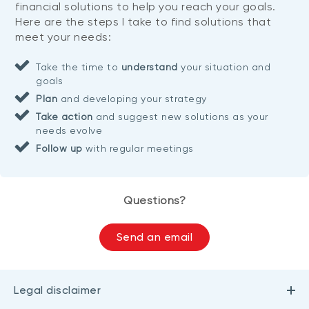
financial solutions to help you reach your goals.
Here are the steps I take to find solutions that
meet your needs:
Take the time to
understand
your situation and
goals
Plan
and developing your strategy
Take action
and suggest new solutions as your
needs evolve
Follow up
with regular meetings
Questions?
Send an email
Legal disclaimer