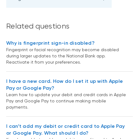
Related questions
Why is fingerprint sign-in disabled?
Fingerprint or facial recognition may become disabled
during larger updates to the National Bank app.
Reactivate it from your preferences.
I have a new card. How do I set it up with Apple
Pay or Google Pay?
Learn how to update your debit and credit cards in Apple
Pay and Google Pay to continue making mobile
payments.
I can’t add my debit or credit card to Apple Pay
or Google Pay. What should I do?