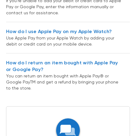
If you’re unable to add your debit or credit card to Apple
Pay or Google Pay, enter the information manually or
contact us for assistance.
How do I use Apple Pay on my Apple Watch?
Use Apple Pay from your Apple Watch by adding your
debit or credit card on your mobile device.
How do I return an item bought with Apple Pay
or Google Pay?
You can return an item bought with Apple Pay® or
Google PayTM and get a refund by bringing your phone
to the store.