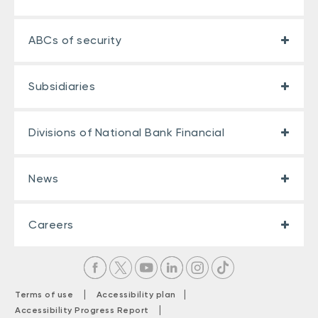
ABCs of security
Subsidiaries
Divisions of National Bank Financial
News
Careers
|
|
Terms of use
Accessibility plan
|
Accessibility Progress Report