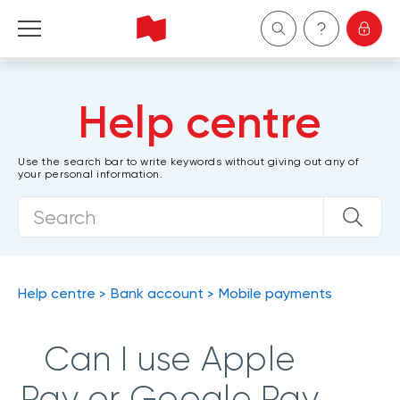
Personal
Help centre
Business
Use the search bar to write keywords without giving out any of
your personal information.
Wealth Management
About Us
Become a client
Help centre
Bank account
Mobile payments
Français
Can I use Apple
Pay or Google Pay