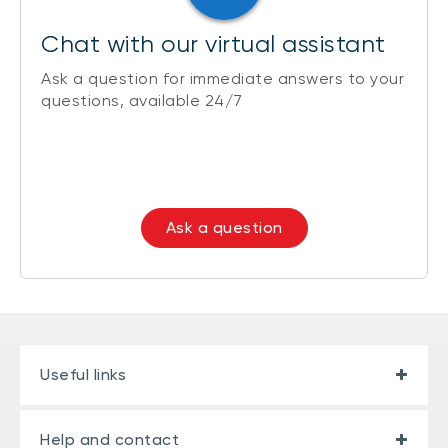
Chat with our virtual assistant
Ask a question for immediate answers to your
questions, available 24/7
Ask a question
Useful links
Help and contact