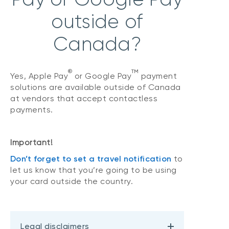
outside of
Canada?
®
TM
Yes, Apple Pay
or Google Pay
payment
solutions are available outside of Canada
at vendors that accept contactless
payments.
Important!
Don’t forget to set a travel notification
to
let us know that you’re going to be using
your card outside the country.
Legal disclaimers