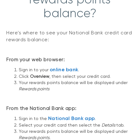
balance?
Here's where to see your National Bank credit card
rewards balance:
From your web browser:
online bank
Sign in to your
.
Click
Overview
, then select your credit card.
Your rewards points balance will be displayed under
Rewards points
From the National Bank app:
National Bank app
Sign in to the
.
Select your credit card then select the
Details
tab.
Your rewards points balance will be displayed under
Rewards points.