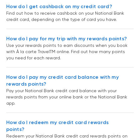
How do I get cashback on my credit card?
Find out how to receive cashback on your National Bank
credit card, depending on the type of card you have.
How do I pay for my trip with my rewards points?
Use your rewards points to earn discounts when you book
with À la carte TravelTM online. Find out how many points
you need for each reward.
How do I pay my credit card balance with my
rewards points?
Pay your National Bank credit card balance with your
rewards points from your online bank or the National Bank
app.
How do I redeem my credit card rewards
points?
Redeem your National Bank credit card rewards points on