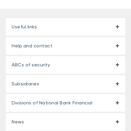
Useful links
Help and contact
ABCs of security
Subsidiaries
Divisions of National Bank Financial
News