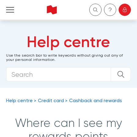
Personal
Help centre
Business
Use the search bar to write keywords without giving out any of
your personal information.
Wealth Management
About Us
Become a client
Help centre
Credit card
Cashback and rewards
Français
Where can I see my
rewards points