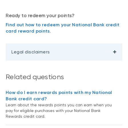
Ready to redeem your points?
Find out how to redeem your National Bank credit
card reward points
.
Legal disclaimers
Related questions
How do I earn rewards points with my National
Bank credit card?
Learn about the rewards points you can earn when you
pay for eligible purchases with your National Bank
Rewards credit card.