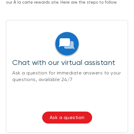
our À la carte rewards site. Here are the steps to follow.
Chat with our virtual assistant
Ask a question for immediate answers to your
questions, available 24/7
Ask a question